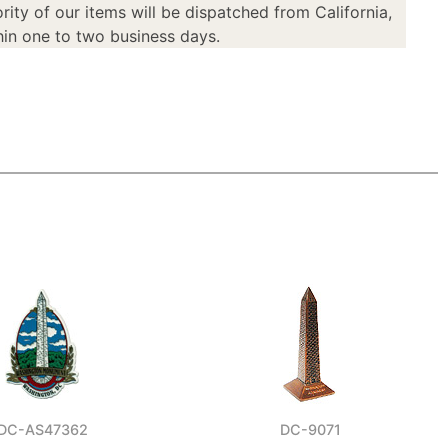
rity of our items will be dispatched from California,
in one to two business days.
DC-AS47362
DC-9071