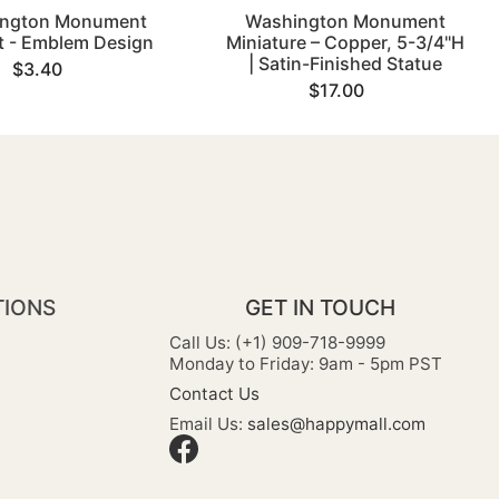
ngton Monument
Washington Monument
 - Emblem Design
Miniature – Copper, 5-3/4"H
| Satin-Finished Statue
$3.40
$17.00
TIONS
GET IN TOUCH
Call Us: (+1) 909-718-9999
Monday to Friday: 9am - 5pm PST
Contact Us
Email Us:
sales@happymall.com