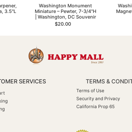
arpener,
Washington Monument
Washi
, 3.5"L
Miniature – Pewter, 7-3/4"H
Magnet
| Washington, DC Souvenir
$20.00
OMER SERVICES
TERMS & CONDI
Terms of Use
rt
Security and Privacy
king
California Prop 65
ng