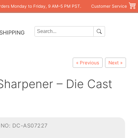
rders Monday to Friday, 9 AM–5 PM PST.
Customer Service
SHIPPING
« Previous
Next »
harpener – Die Cast
-NO: DC-AS07227