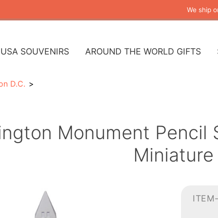
We ship o
USA SOUVENIRS
AROUND THE WORLD GIFTS
on D.C.
ngton Monument Pencil S
Miniature
ITEM