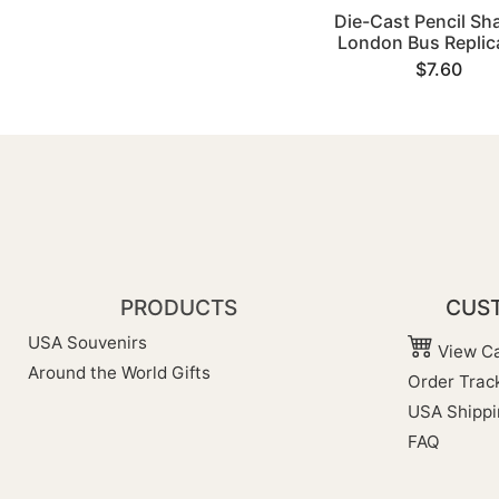
Die-Cast Pencil Sh
London Bus Replica
$7.60
PRODUCTS
CUST
USA Souvenirs
View Ca
Around the World Gifts
Order Trac
USA Shippi
FAQ