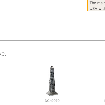
The majo
USA with
ke.
DC-9070