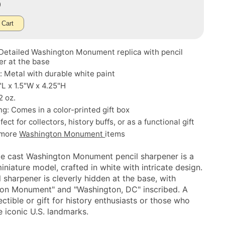
0
 Cart
 Detailed Washington Monument replica with pencil
er at the base
: Metal with durable white paint
5"L x 1.5"W x 4.25"H
2 oz.
g: Comes in a color-printed gift box
ect for collectors, history buffs, or as a functional gift
 more
Washington Monument
items
ie cast Washington Monument pencil sharpener is a
iniature model, crafted in white with intricate design.
 sharpener is cleverly hidden at the base, with
on Monument" and "Washington, DC" inscribed. A
ectible or gift for history enthusiasts or those who
e iconic U.S. landmarks.