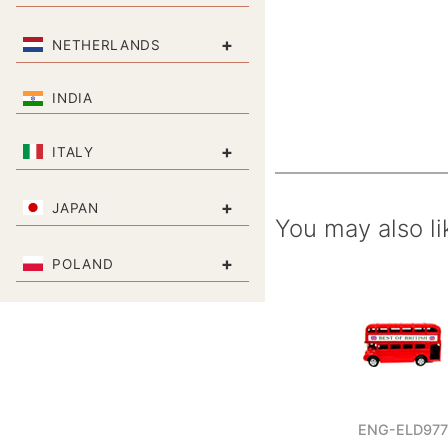
+
NETHERLANDS
INDIA
+
ITALY
+
JAPAN
You may also li
+
POLAND
ENG-ELD977