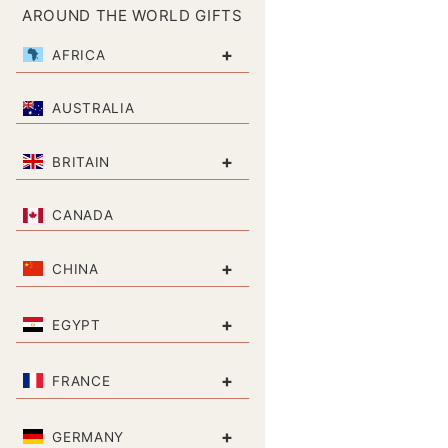
AROUND THE WORLD GIFTS
+
AFRICA
AUSTRALIA
+
BRITAIN
CANADA
+
CHINA
+
EGYPT
+
FRANCE
+
GERMANY