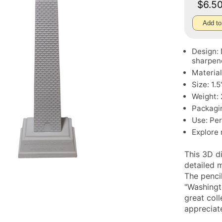
$6.5
Add to
Design:
sharpen
Material
Size: 1.
Weight: 
Packagin
Use: Perf
Explore
This 3D d
detailed m
The pencil
"Washingt
great coll
appreciat