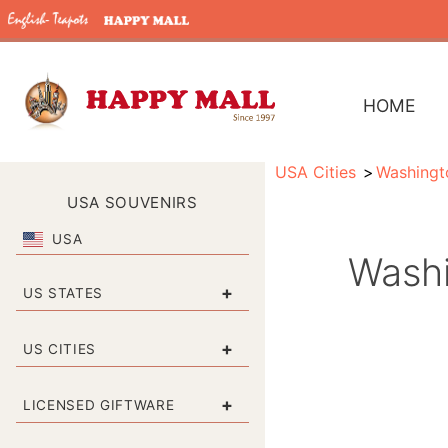
HOME
USA Cities
Washingt
USA SOUVENIRS
USA
Washi
+
US STATES
+
US CITIES
+
LICENSED GIFTWARE