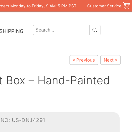
rders Monday to Friday, 9 AM–5 PM PST.
Customer Service
SHIPPING
« Previous
Next »
et Box – Hand-Painted
-NO: US-DNJ4291