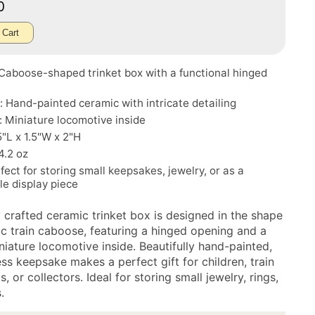
70
 Cart
Caboose-shaped trinket box with a functional hinged
: Hand-painted ceramic with intricate detailing
: Miniature locomotive inside
5"L x 1.5"W x 2"H
4.2 oz
fect for storing small keepsakes, jewelry, or as a
ble display piece
y crafted ceramic trinket box is designed in the shape
sic train caboose, featuring a hinged opening and a
niature locomotive inside. Beautifully hand-painted,
ess keepsake makes a perfect gift for children, train
s, or collectors. Ideal for storing small jewelry, rings,
.