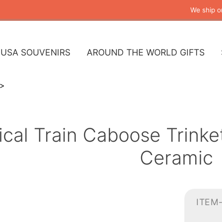
We ship o
USA SOUVENIRS
AROUND THE WORLD GIFTS
rical Train Caboose Trink
Ceramic
ITEM