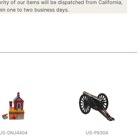
rity of our items will be dispatched from California,
in one to two business days.
US-DNJ4404
US-P9304