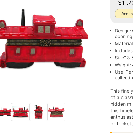
$11.
Add to
Design: 
opening
Material
Includes
Size" 3.
Weight: 
Use: Per
collecti
This finel
of a clas
hidden mi
this timel
enthusiast
or trinkets