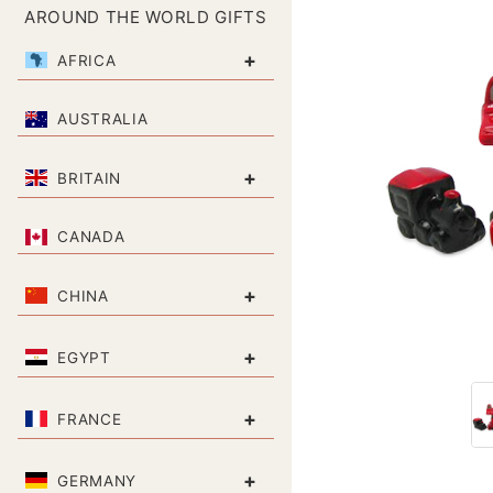
AROUND THE WORLD GIFTS
+
AFRICA
AUSTRALIA
+
BRITAIN
CANADA
+
CHINA
+
EGYPT
+
FRANCE
+
GERMANY