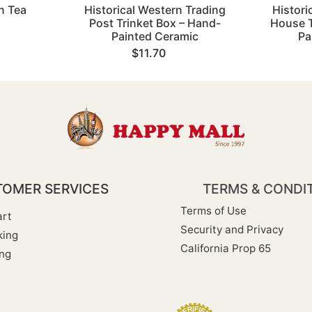
n Tea
Historical Western Trading
Histori
Post Trinket Box – Hand-
House T
Painted Ceramic
Pa
$11.70
OMER SERVICES
TERMS & CONDI
Terms of Use
rt
Security and Privacy
king
California Prop 65
ng