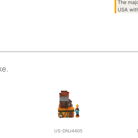
The majo
USA with
ke.
US-DNJ4405