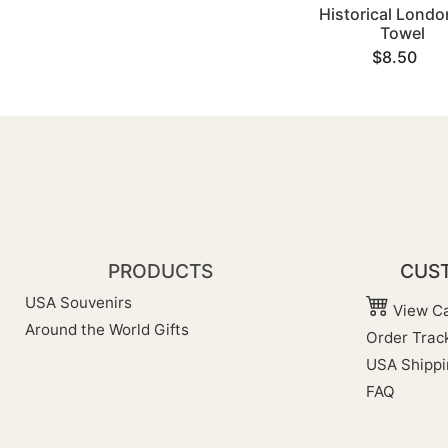
Historical Londo
Towel
$8.50
PRODUCTS
CUST
USA Souvenirs
View Ca
Around the World Gifts
Order Trac
USA Shippi
FAQ