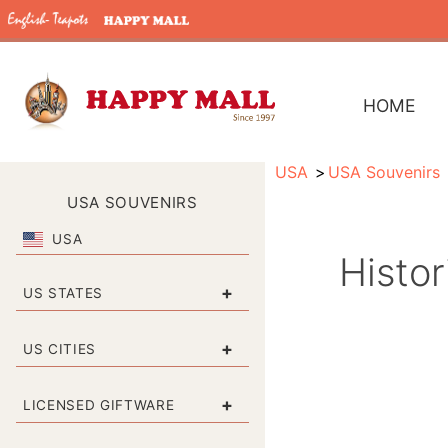
HOME
USA
USA Souvenirs
USA SOUVENIRS
USA
Histo
+
US STATES
+
US CITIES
+
LICENSED GIFTWARE