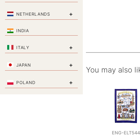
+
NETHERLANDS
INDIA
+
ITALY
+
JAPAN
You may also li
+
POLAND
ENG-ELT544