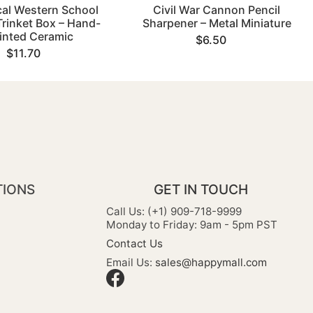
cal Western School
Civil War Cannon Pencil
rinket Box – Hand-
Sharpener – Metal Miniature
inted Ceramic
$6.50
$11.70
TIONS
GET IN TOUCH
Call Us: (+1) 909-718-9999
Monday to Friday: 9am - 5pm PST
Contact Us
Email Us:
sales@happymall.com