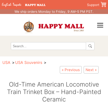
Support
We ship orders Monday to Friday, 9 AM–5 PM PST.
USA
USA Souvenirs
« Previous
Next »
Old-Time American Locomotive
Train Trinket Box – Hand-Painted
Ceramic