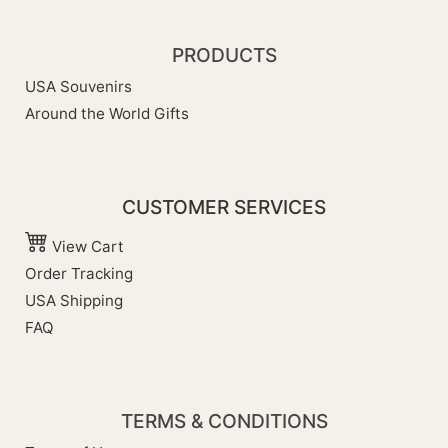
PRODUCTS
USA Souvenirs
Around the World Gifts
CUSTOMER SERVICES
View Cart
Order Tracking
USA Shipping
FAQ
TERMS & CONDITIONS