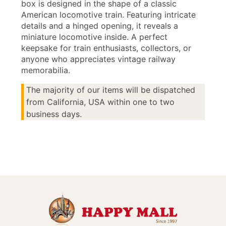
box is designed in the shape of a classic
American locomotive train. Featuring intricate
details and a hinged opening, it reveals a
miniature locomotive inside. A perfect
keepsake for train enthusiasts, collectors, or
anyone who appreciates vintage railway
memorabilia.
The majority of our items will be dispatched
from California, USA within one to two
business days.