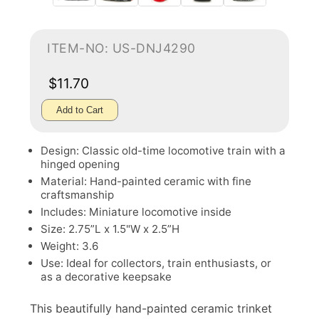
ITEM-NO: US-DNJ4290
$11.70
Add to Cart
Design: Classic old-time locomotive train with a
hinged opening
Material: Hand-painted ceramic with fine
craftsmanship
Includes: Miniature locomotive inside
Size: 2.75”L x 1.5"W x 2.5”H
Weight: 3.6
Use: Ideal for collectors, train enthusiasts, or
as a decorative keepsake
This beautifully hand-painted ceramic trinket