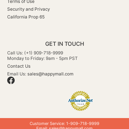
Terms of Use
Security and Privacy
California Prop 65
GET IN TOUCH
Call Us: (+1) 909-718-9999
Monday to Friday: 9am - 5pm PST
Contact Us
Email Us:
sales@happymall.com
Customer Service: 1-909-718-9999
Email:
sales@happymall.com