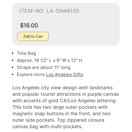
ITEM-NO: LA-SN46105
$16.00
Add to Cart
Tote Bag
Approx. 16 1/2" L x 6" W x 12" H
Straps are about 11" long
Explore more
Los Angeles Gifts
Los Angeles city view design with landmarks
and popular tourist attractions in purple canvas
with accents of gold CA/Los Angeles lettering.
This tote has two large outer pockets with
magnetic snap buttons in the front, and two
outer side pockets. Top zippered closure
canvas bag with multi-pockets.