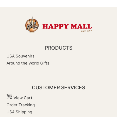
PRODUCTS
USA Souvenirs
Around the World Gifts
CUSTOMER SERVICES
View Cart
Order Tracking
USA Shipping