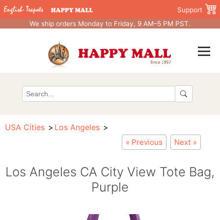
Support
We ship orders Monday to Friday, 9 AM–5 PM PST.
USA Cities
Los Angeles
« Previous
Next »
Los Angeles CA City View Tote Bag,
Purple