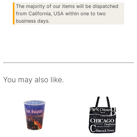
The majority of our items will be dispatched
from California, USA within one to two
business days.
You may also like.