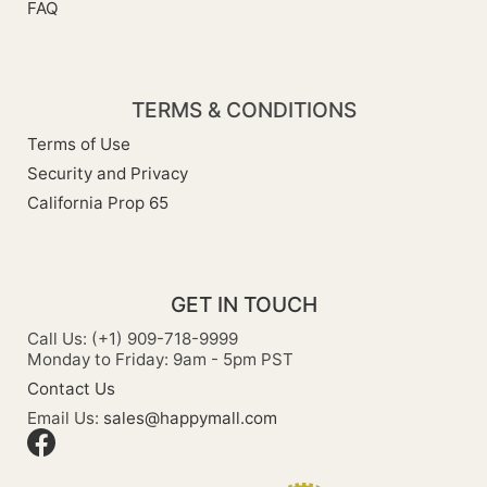
FAQ
TERMS & CONDITIONS
Terms of Use
Security and Privacy
California Prop 65
GET IN TOUCH
Call Us: (+1) 909-718-9999
Monday to Friday: 9am - 5pm PST
Contact Us
Email Us:
sales@happymall.com