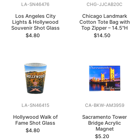
LA-SN46476
CHG-JJCAB20C
Los Angeles City
Chicago Landmark
Lights & Hollywood
Cotton Tote Bag with
Souvenir Shot Glass
Top Zipper – 14.5"H
$4.80
$14.50
LA-SN46415
CA-BKW-AM3959
Hollywood Walk of
Sacramento Tower
Fame Shot Glass
Bridge Acrylic
Magnet
$4.80
$5.20