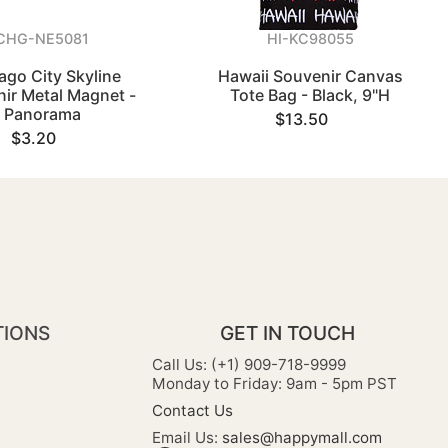
CHG-NE5081
HI-KC98055
ago City Skyline
Hawaii Souvenir Canvas
ir Metal Magnet -
Tote Bag - Black, 9"H
Panorama
$13.50
$3.20
TIONS
GET IN TOUCH
Call Us: (+1) 909-718-9999
Monday to Friday: 9am - 5pm PST
Contact Us
Email Us:
sales@happymall.com