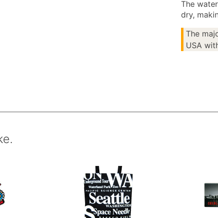
The water
dry, makin
The majo
USA with
ke.