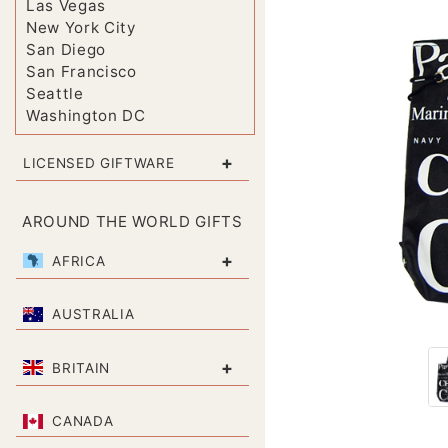
Las Vegas
New York City
San Diego
San Francisco
Seattle
Washington DC
+
LICENSED GIFTWARE
AROUND THE WORLD GIFTS
+
AFRICA
AUSTRALIA
+
BRITAIN
CANADA