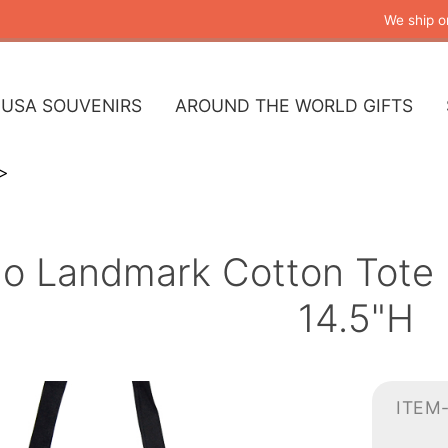
We ship o
USA SOUVENIRS
AROUND THE WORLD GIFTS
o Landmark Cotton Tote 
14.5"H
ITEM