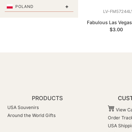
+
POLAND
LV-FM57244L
Fabulous Las Vega
$3.00
PRODUCTS
CUST
USA Souvenirs
View Ca
Around the World Gifts
Order Trac
USA Shippi