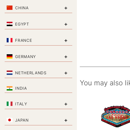
+
CHINA
+
EGYPT
+
FRANCE
+
GERMANY
+
NETHERLANDS
You may also li
INDIA
+
ITALY
+
JAPAN