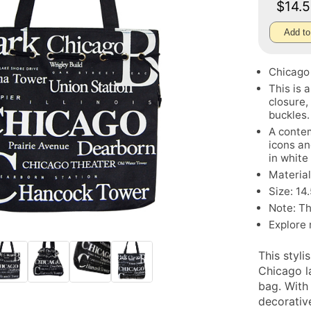
$14.
Add to
Chicago
This is 
closure,
buckles.
A contem
icons an
in white
Material
Size: 14
Note: Th
Explore
This styli
Chicago l
bag. With
decorative