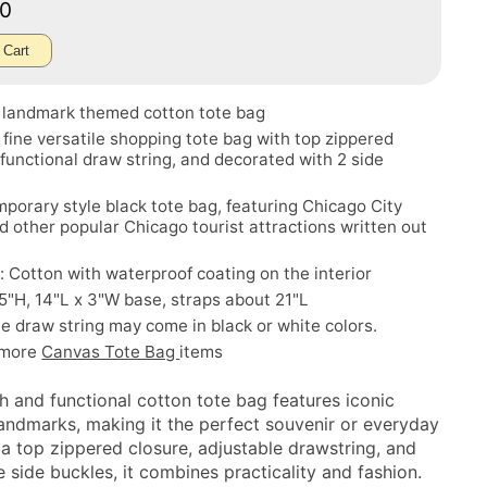
50
 Cart
 landmark themed cotton tote bag
a fine versatile shopping tote bag with top zippered
 functional draw string, and decorated with 2 side
porary style black tote bag, featuring Chicago City
d other popular Chicago tourist attractions written out
: Cotton with waterproof coating on the interior
.5"H, 14"L x 3"W base, straps about 21"L
e draw string may come in black or white colors.
 more
Canvas Tote Bag
items
sh and functional cotton tote bag features iconic
andmarks, making it the perfect souvenir or everyday
 a top zippered closure, adjustable drawstring, and
 side buckles, it combines practicality and fashion.