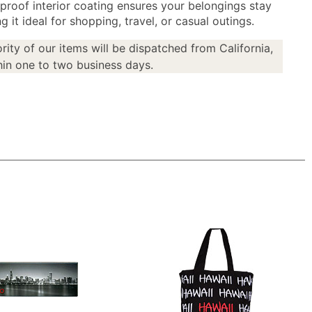
proof interior coating ensures your belongings stay
g it ideal for shopping, travel, or casual outings.
rity of our items will be dispatched from California,
in one to two business days.