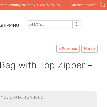
rders Monday to Friday, 9 AM–5 PM PST.
Customer Service
SHIPPING
« Previous
Next »
Bag with Top Zipper –
-NO: CHG-JJCAB20C