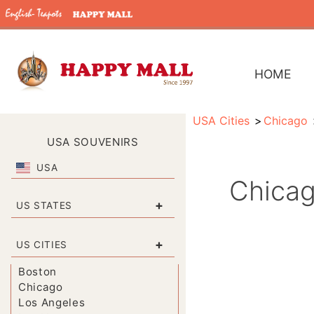
HOME
USA Cities
Chicago
USA SOUVENIRS
USA
Chicag
+
US STATES
+
US CITIES
Boston
Chicago
Los Angeles