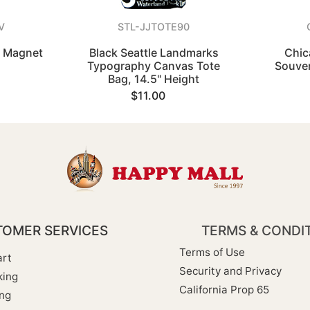
V
STL-JJTOTE90
s Magnet
Black Seattle Landmarks
Chic
Typography Canvas Tote
Souven
Bag, 14.5" Height
$11.00
OMER SERVICES
TERMS & CONDI
Terms of Use
rt
Security and Privacy
king
California Prop 65
ng