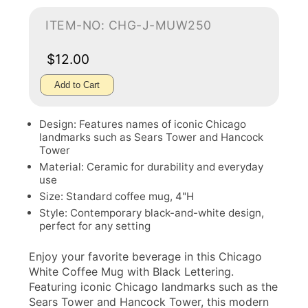
ITEM-NO: CHG-J-MUW250
$12.00
Add to Cart
Design: Features names of iconic Chicago
landmarks such as Sears Tower and Hancock
Tower
Material: Ceramic for durability and everyday
use
Size: Standard coffee mug, 4"H
Style: Contemporary black-and-white design,
perfect for any setting
Enjoy your favorite beverage in this Chicago
White Coffee Mug with Black Lettering.
Featuring iconic Chicago landmarks such as the
Sears Tower and Hancock Tower, this modern