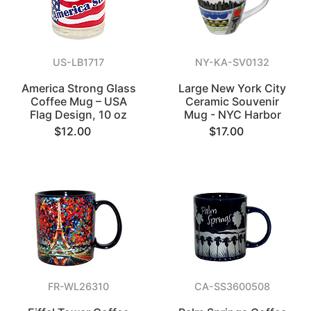
US-LB1717
NY-KA-SV0132
America Strong Glass
Large New York City
Coffee Mug – USA
Ceramic Souvenir
Flag Design, 10 oz
Mug - NYC Harbor
$12.00
$17.00
FR-WL26310
CA-SS3600508