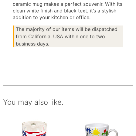
ceramic mug makes a perfect souvenir. With its
clean white finish and black text, it’s a stylish
addition to your kitchen or office.
The majority of our items will be dispatched
from California, USA within one to two
business days.
You may also like.