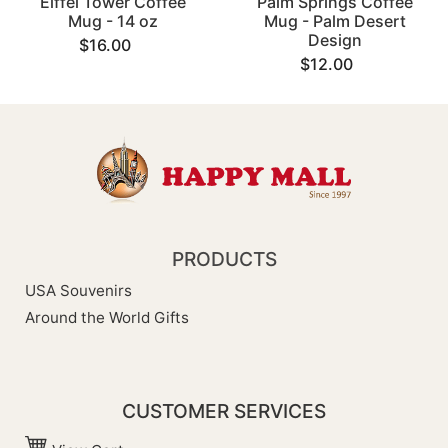
Eiffel Tower Coffee
Palm Springs Coffee
Mug - 14 oz
Mug - Palm Desert
Design
$16.00
$12.00
PRODUCTS
USA Souvenirs
Around the World Gifts
CUSTOMER SERVICES