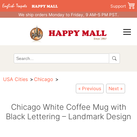
Support
We ship orders Monday to Friday, 9 AM–5 PM PST.
USA Cities
Chicago
« Previous
Next »
Chicago White Coffee Mug with
Black Lettering – Landmark Design