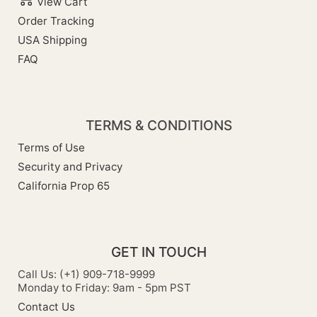
View Cart
Order Tracking
USA Shipping
FAQ
TERMS & CONDITIONS
Terms of Use
Security and Privacy
California Prop 65
GET IN TOUCH
Call Us: (+1) 909-718-9999
Monday to Friday: 9am - 5pm PST
Contact Us