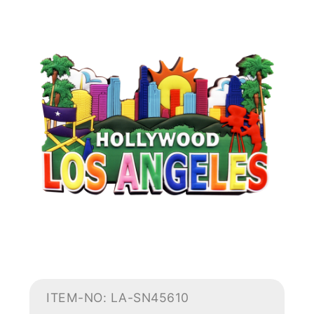
ITEM-NO: LA-SN45610