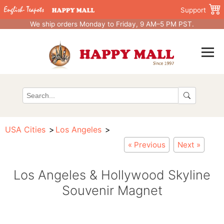
Support
We ship orders Monday to Friday, 9 AM–5 PM PST.
USA Cities
Los Angeles
« Previous
Next »
Los Angeles & Hollywood Skyline
Souvenir Magnet