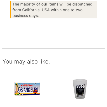
The majority of our items will be dispatched
from California, USA within one to two
business days.
You may also like.