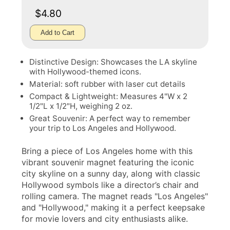
$4.80
Add to Cart
Distinctive Design: Showcases the LA skyline
with Hollywood-themed icons.
Material: soft rubber with laser cut details
Compact & Lightweight: Measures 4"W x 2
1/2"L x 1/2"H, weighing 2 oz.
Great Souvenir: A perfect way to remember
your trip to Los Angeles and Hollywood.
Bring a piece of Los Angeles home with this
vibrant souvenir magnet featuring the iconic
city skyline on a sunny day, along with classic
Hollywood symbols like a director’s chair and
rolling camera. The magnet reads "Los Angeles"
and "Hollywood," making it a perfect keepsake
for movie lovers and city enthusiasts alike.