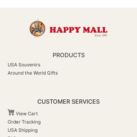
PRODUCTS
USA Souvenirs
Around the World Gifts
CUSTOMER SERVICES
View Cart
Order Tracking
USA Shipping