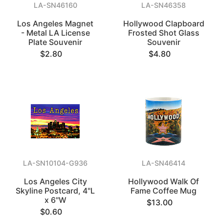
LA-SN46160
LA-SN46358
Los Angeles Magnet
Hollywood Clapboard
- Metal LA License
Frosted Shot Glass
Plate Souvenir
Souvenir
$2.80
$4.80
LA-SN10104-G936
LA-SN46414
Los Angeles City
Hollywood Walk Of
Skyline Postcard, 4"L
Fame Coffee Mug
x 6"W
$13.00
$0.60