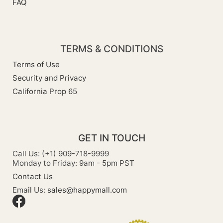
FAQ
TERMS & CONDITIONS
Terms of Use
Security and Privacy
California Prop 65
GET IN TOUCH
Call Us: (+1) 909-718-9999
Monday to Friday: 9am - 5pm PST
Contact Us
Email Us:
sales@happymall.com