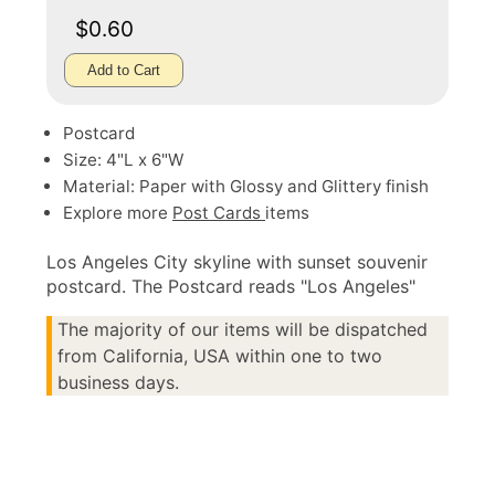
$0.60
Add to Cart
Postcard
Size: 4"L x 6"W
Material: Paper with Glossy and Glittery finish
Explore more
Post Cards
items
Los Angeles City skyline with sunset souvenir
postcard. The Postcard reads "Los Angeles"
The majority of our items will be dispatched
from California, USA within one to two
business days.