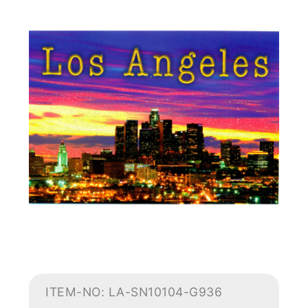
ITEM-NO: LA-SN10104-G936