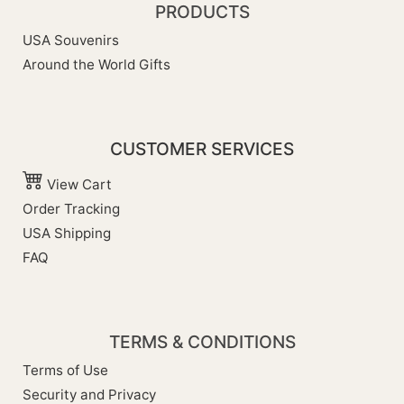
PRODUCTS
USA Souvenirs
Around the World Gifts
CUSTOMER SERVICES
View Cart
Order Tracking
USA Shipping
FAQ
TERMS & CONDITIONS
Terms of Use
Security and Privacy