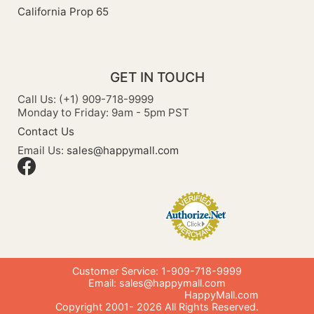
California Prop 65
GET IN TOUCH
Call Us: (+1) 909-718-9999
Monday to Friday: 9am - 5pm PST
Contact Us
Email Us:
sales@happymall.com
Customer Service: 1-909-718-9999
Email:
sales@happymall.com
HappyMall.com
Copyright 2001-
2026
All Rights Reserved.