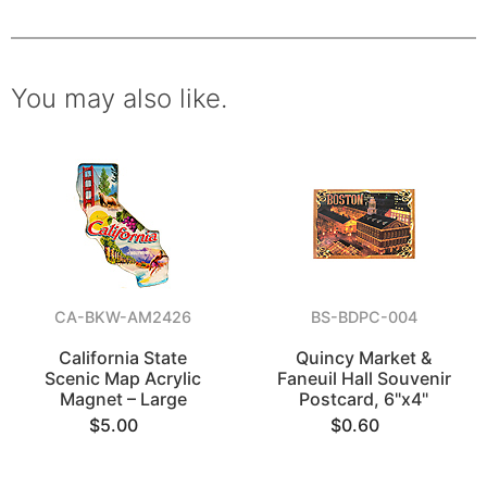
You may also like.
CA-BKW-AM2426
BS-BDPC-004
California State
Quincy Market &
Scenic Map Acrylic
Faneuil Hall Souvenir
Magnet – Large
Postcard, 6"x4"
$5.00
$0.60