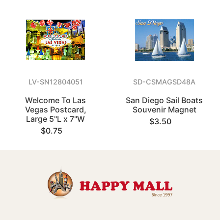
LV-SN12804051
SD-CSMAGSD48A
Welcome To Las
San Diego Sail Boats
Vegas Postcard,
Souvenir Magnet
Large 5"L x 7"W
$3.50
$0.75