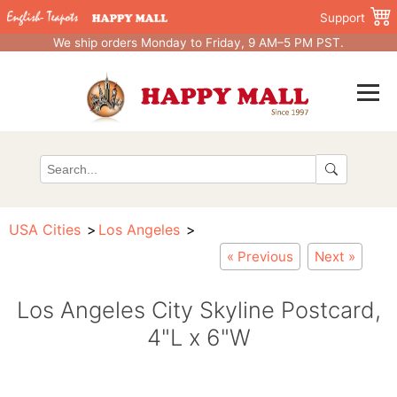
Support
We ship orders Monday to Friday, 9 AM–5 PM PST.
USA Cities
Los Angeles
« Previous
Next »
Los Angeles City Skyline Postcard,
4"L x 6"W