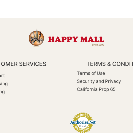
OMER SERVICES
TERMS & CONDI
Terms of Use
rt
Security and Privacy
king
California Prop 65
ng