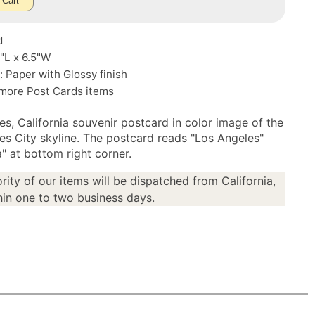
 Cart
d
5"L x 6.5"W
: Paper with Glossy finish
 more
Post Cards
items
es, California souvenir postcard in color image of the
es City skyline. The postcard reads "Los Angeles"
a" at bottom right corner.
rity of our items will be dispatched from California,
in one to two business days.