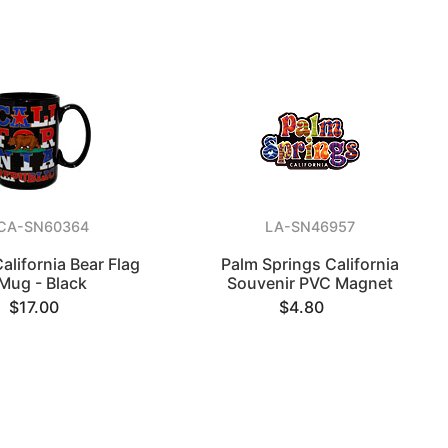
CA-SN60364
LA-SN46957
alifornia Bear Flag
Palm Springs California
Mug - Black
Souvenir PVC Magnet
$17.00
$4.80