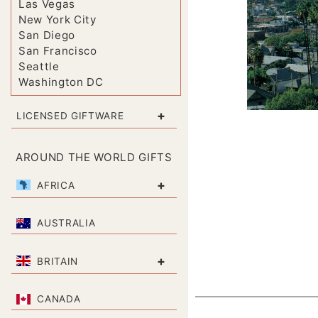
Las Vegas
New York City
San Diego
San Francisco
Seattle
Washington DC
+
LICENSED GIFTWARE
AROUND THE WORLD GIFTS
+
AFRICA
AUSTRALIA
+
BRITAIN
CANADA