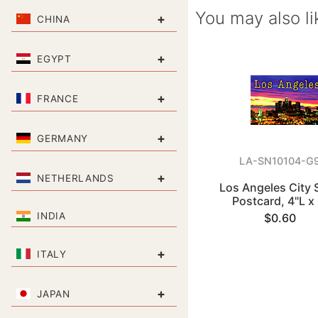
You may also li
+
CHINA
+
EGYPT
+
FRANCE
+
GERMANY
LA-SN10104-G
+
NETHERLANDS
Los Angeles City 
Postcard, 4"L x
INDIA
$0.60
+
ITALY
+
JAPAN