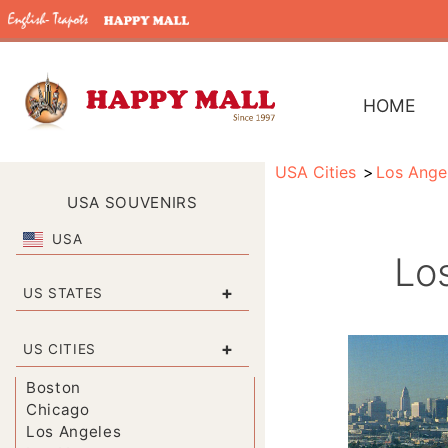
HOME
USA Cities
Los Ange
USA SOUVENIRS
USA
Los
+
US STATES
+
US CITIES
Boston
Chicago
Los Angeles