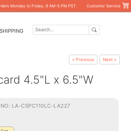
rders Monday to Friday, 9 AM–5 PM PST.
Customer Service
SHIPPING
« Previous
Next »
card 4.5"L x 6.5"W
-NO: LA-CSPC110LC-LA227
5