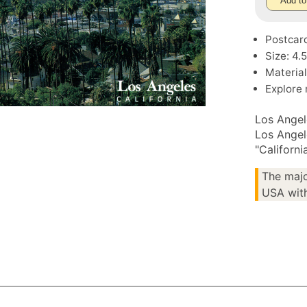
Add to
Postcar
Size: 4.
Material
Explore
Los Angel
Los Angel
"Californi
The majo
USA with