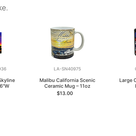
ke.
936
LA-SN40975
Skyline
Malibu California Scenic
Large C
 6"W
Ceramic Mug – 11oz
$13.00