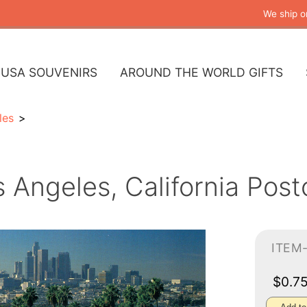
We ship o
USA SOUVENIRS
AROUND THE WORLD GIFTS
les
 Angeles, California Post
ITEM
$0.7