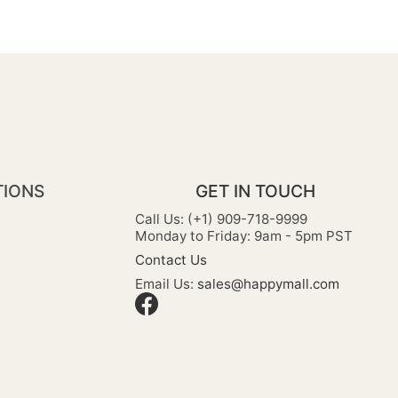
TIONS
GET IN TOUCH
Call Us: (+1) 909-718-9999
Monday to Friday: 9am - 5pm PST
Contact Us
Email Us:
sales@happymall.com