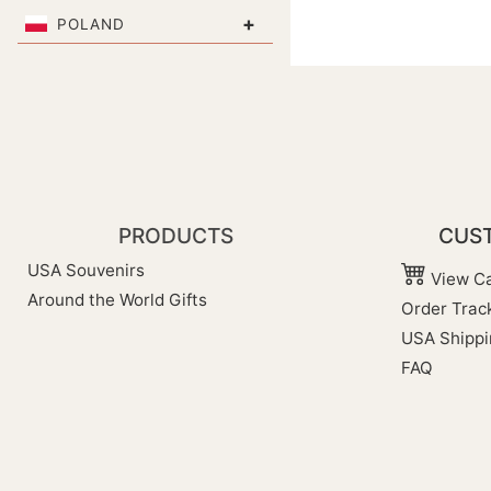
+
POLAND
PRODUCTS
CUST
USA Souvenirs
View Ca
Around the World Gifts
Order Trac
USA Shippi
FAQ