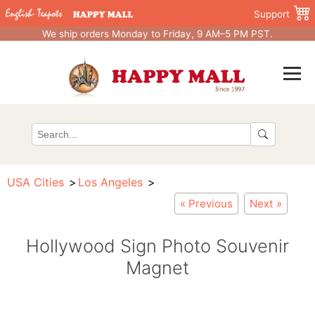
Support
We ship orders Monday to Friday, 9 AM–5 PM PST.
USA Cities
Los Angeles
« Previous
Next »
Hollywood Sign Photo Souvenir
Magnet