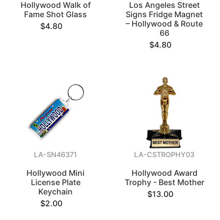
Hollywood Walk of
Los Angeles Street
Fame Shot Glass
Signs Fridge Magnet
– Hollywood & Route
$4.80
66
$4.80
LA-SN46371
LA-CSTROPHY03
Hollywood Mini
Hollywood Award
License Plate
Trophy - Best Mother
Keychain
$13.00
$2.00