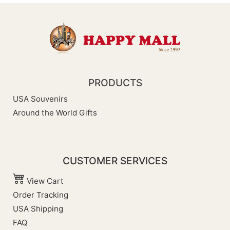
PRODUCTS
USA Souvenirs
Around the World Gifts
CUSTOMER SERVICES
View Cart
Order Tracking
USA Shipping
FAQ