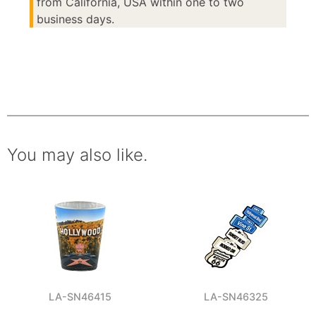
from California, USA within one to two
business days.
You may also like.
LA-SN46415
LA-SN46325