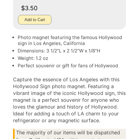
$3.50
Add to Cart
Photo magnet featuring the famous Hollywood
sign in Los Angeles, California
Dimensions: 3 1/2"L x 2 1/2"W x 1/8"H
Weight: 1.2 oz
Perfect souvenir or gift for fans of Hollywood
Capture the essence of Los Angeles with this
Hollywood Sign photo magnet. Featuring a
vibrant image of the iconic Hollywood sign, this
magnet is a perfect souvenir for anyone who
loves the glamour and history of Hollywood.
Ideal for adding a touch of LA charm to your
refrigerator or any magnetic surface.
The majority of our items will be dispatched