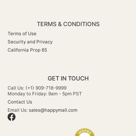
TERMS & CONDITIONS
Terms of Use
Security and Privacy
California Prop 65
GET IN TOUCH
Call Us: (+1) 909-718-9999
Monday to Friday: 9am - 5pm PST
Contact Us
Email Us:
sales@happymall.com