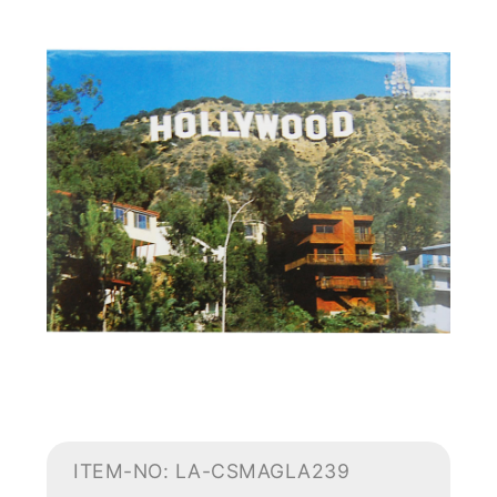
ITEM-NO: LA-CSMAGLA239