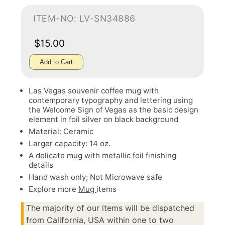
ITEM-NO: LV-SN34886
$15.00
Add to Cart
Las Vegas souvenir coffee mug with
contemporary typography and lettering using
the Welcome Sign of Vegas as the basic design
element in foil silver on black background
Material: Ceramic
Larger capacity: 14 oz.
A delicate mug with metallic foil finishing
details
Hand wash only; Not Microwave safe
Explore more
Mug
items
The majority of our items will be dispatched
from California, USA within one to two