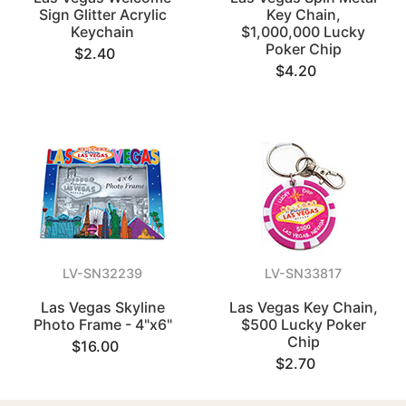
Sign Glitter Acrylic
Key Chain,
Keychain
$1,000,000 Lucky
Poker Chip
$2.40
$4.20
LV-SN32239
LV-SN33817
Las Vegas Skyline
Las Vegas Key Chain,
Photo Frame - 4"x6"
$500 Lucky Poker
Chip
$16.00
$2.70