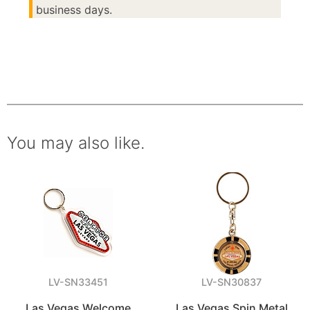
business days.
You may also like.
LV-SN33451
LV-SN30837
Las Vegas Welcome
Las Vegas Spin Metal