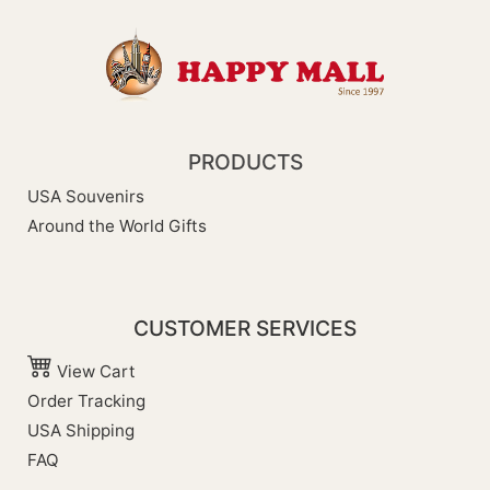
PRODUCTS
USA Souvenirs
Around the World Gifts
CUSTOMER SERVICES
View Cart
Order Tracking
USA Shipping
FAQ