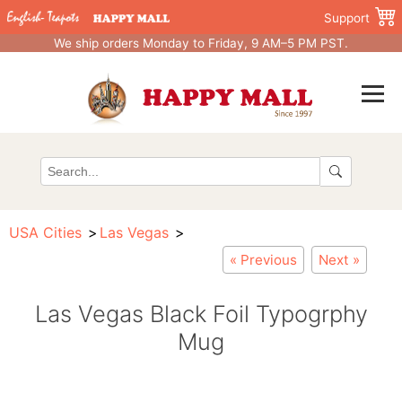
Support
We ship orders Monday to Friday, 9 AM–5 PM PST.
USA Cities
Las Vegas
« Previous
Next »
Las Vegas Black Foil Typogrphy
Mug