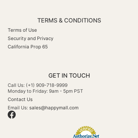
TERMS & CONDITIONS
Terms of Use
Security and Privacy
California Prop 65
GET IN TOUCH
Call Us: (+1) 909-718-9999
Monday to Friday: 9am - 5pm PST
Contact Us
Email Us:
sales@happymall.com