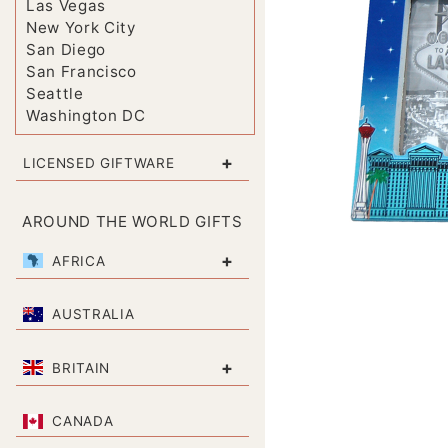
Las Vegas
New York City
San Diego
San Francisco
Seattle
Washington DC
+
LICENSED GIFTWARE
AROUND THE WORLD GIFTS
+
AFRICA
AUSTRALIA
+
BRITAIN
CANADA