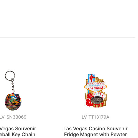
LV-SN33069
LV-TT13179A
 Vegas Souvenir
Las Vegas Casino Souvenir
eball Key Chain
Fridge Magnet with Pewter