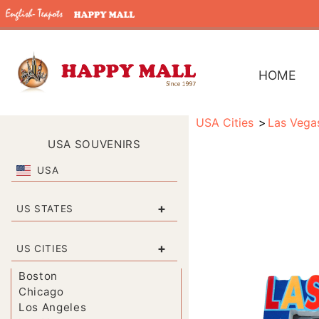
HOME
USA Cities
Las Vega
USA SOUVENIRS
USA
+
US STATES
+
US CITIES
Boston
Chicago
Los Angeles