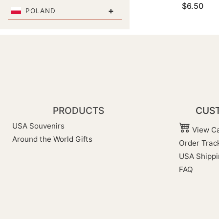
$6.50
+
POLAND
PRODUCTS
CUST
USA Souvenirs
View Ca
Around the World Gifts
Order Trac
USA Shippi
FAQ