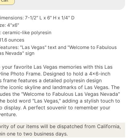
 Cart
mensions: 7-1/2" L x 6" H x 1/4" D
ze: 4"x6"
: ceramic-like polyresin
11.6 ounces
Features: "Las Vegas" text and "Welcome to Fabulous
as Nevada" sign
your favorite Las Vegas memories with this Las
line Photo Frame. Designed to hold a 4x6-inch
s frame features a detailed polyresin design
 the iconic skyline and landmarks of Las Vegas. The
ludes the "Welcome to Fabulous Las Vegas Nevada"
the bold word "Las Vegas," adding a stylish touch to
o display. A perfect souvenir to remember your
enture.
rity of our items will be dispatched from California,
in one to two business days.