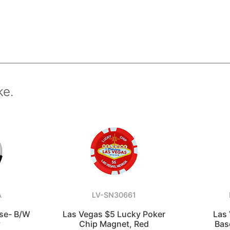
ke.
A
LV-SN30661
rse- B/W
Las Vegas $5 Lucky Poker
Las
y
Chip Magnet, Red
Bas