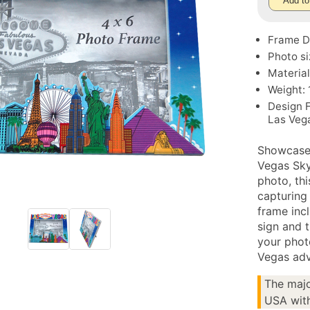
Add to
Frame Di
Photo si
Material
Weight: 
Design 
Las Veg
Showcase 
Vegas Sky
photo, thi
capturing
frame inc
sign and 
your phot
Vegas adv
The majo
USA with