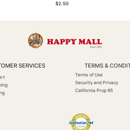
$2.50
OMER SERVICES
TERMS & CONDI
Terms of Use
rt
Security and Privacy
king
California Prop 65
ng