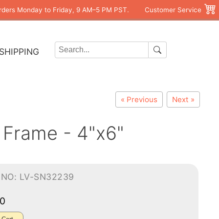
rders Monday to Friday, 9 AM–5 PM PST.
Customer Service
SHIPPING
« Previous
Next »
 Frame - 4"x6"
-NO: LV-SN32239
00