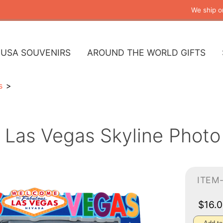
We ship o
USA SOUVENIRS
AROUND THE WORLD GIFTS
s
Las Vegas Skyline Photo
ITEM
$16.