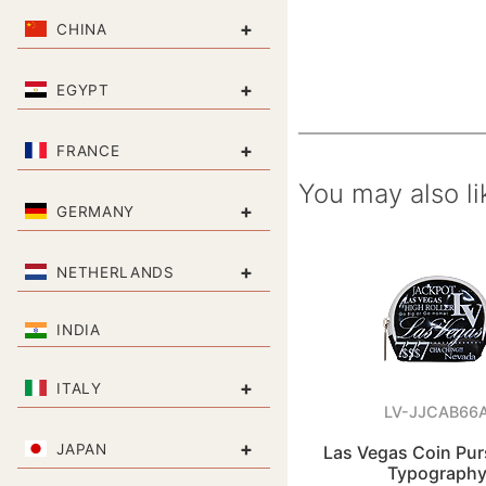
+
CHINA
+
EGYPT
+
FRANCE
You may also li
+
GERMANY
+
NETHERLANDS
INDIA
+
ITALY
LV-JJCAB66
+
JAPAN
Las Vegas Coin Pu
Typograph