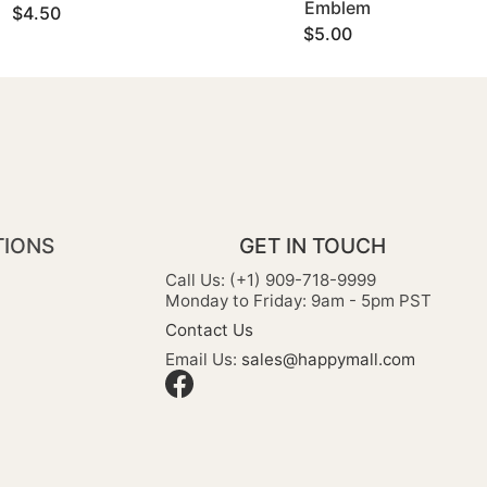
Emblem
$4.50
$5.00
TIONS
GET IN TOUCH
Call Us: (+1) 909-718-9999
Monday to Friday: 9am - 5pm PST
Contact Us
Email Us:
sales@happymall.com