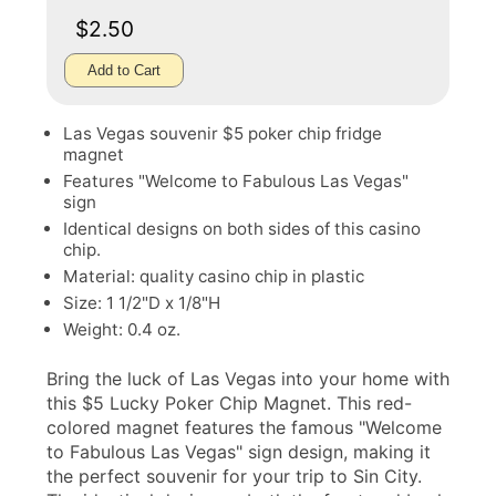
$2.50
Add to Cart
Las Vegas souvenir $5 poker chip fridge
magnet
Features "Welcome to Fabulous Las Vegas"
sign
Identical designs on both sides of this casino
chip.
Material: quality casino chip in plastic
Size: 1 1/2"D x 1/8"H
Weight: 0.4 oz.
Bring the luck of Las Vegas into your home with
this $5 Lucky Poker Chip Magnet. This red-
colored magnet features the famous "Welcome
to Fabulous Las Vegas" sign design, making it
the perfect souvenir for your trip to Sin City.