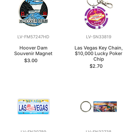
LV-FM57247HD
LV-SN33819
Hoover Dam
Las Vegas Key Chain,
Souvenir Magnet
$10,000 Lucky Poker
Chip
$3.00
$2.70
LV-SN30789
LV-SN32738