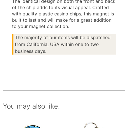
The identical design on both the front and back
of the chip adds to its visual appeal. Crafted
with quality plastic casino chips, this magnet is
built to last and will make for a great addition
to your magnet collection.
The majority of our items will be dispatched
from California, USA within one to two
business days.
You may also like.