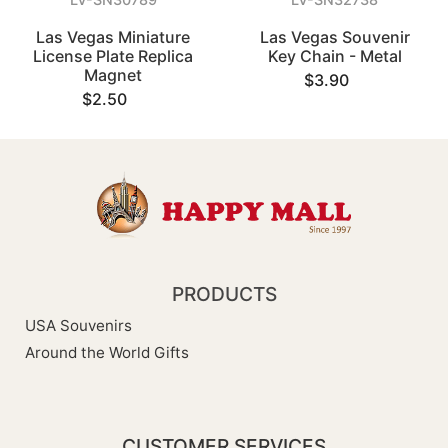
Las Vegas Miniature
Las Vegas Souvenir
License Plate Replica
Key Chain - Metal
Magnet
$3.90
$2.50
PRODUCTS
USA Souvenirs
Around the World Gifts
CUSTOMER SERVICES