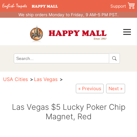
Support
We ship orders Monday to Friday, 9 AM–5 PM PST.
USA Cities
Las Vegas
« Previous
Next »
Las Vegas $5 Lucky Poker Chip
Magnet, Red