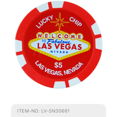
ITEM-NO: LV-SN30661