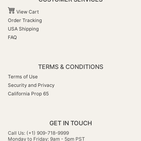
View Cart
Order Tracking
USA Shipping
FAQ
TERMS & CONDITIONS
Terms of Use
Security and Privacy
California Prop 65
GET IN TOUCH
Call Us: (+1) 909-718-9999
Monday to Friday: 9am - 5pm PST