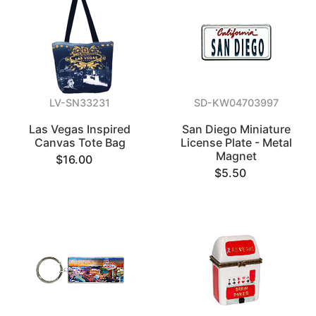
LV-SN33231
SD-KW04703997
Las Vegas Inspired
San Diego Miniature
Canvas Tote Bag
License Plate - Metal
Magnet
$16.00
$5.50