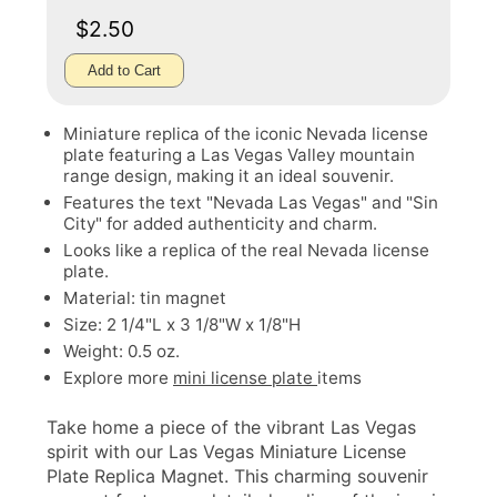
$2.50
Add to Cart
Miniature replica of the iconic Nevada license
plate featuring a Las Vegas Valley mountain
range design, making it an ideal souvenir.
Features the text "Nevada Las Vegas" and "Sin
City" for added authenticity and charm.
Looks like a replica of the real Nevada license
plate.
Material: tin magnet
Size: 2 1/4"L x 3 1/8"W x 1/8"H
Weight: 0.5 oz.
Explore more
mini license plate
items
Take home a piece of the vibrant Las Vegas
spirit with our Las Vegas Miniature License
Plate Replica Magnet. This charming souvenir