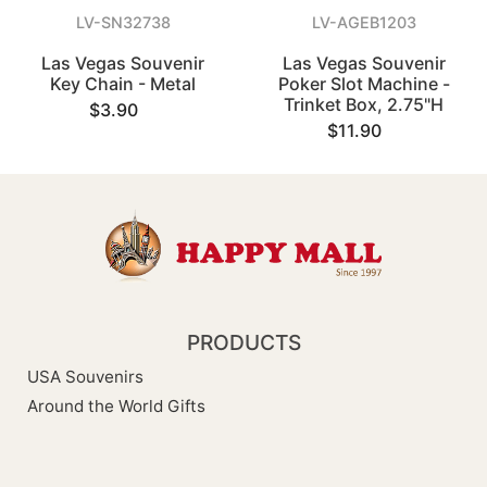
LV-SN32738
LV-AGEB1203
Las Vegas Souvenir
Las Vegas Souvenir
Key Chain - Metal
Poker Slot Machine -
Trinket Box, 2.75"H
$3.90
$11.90
PRODUCTS
USA Souvenirs
Around the World Gifts