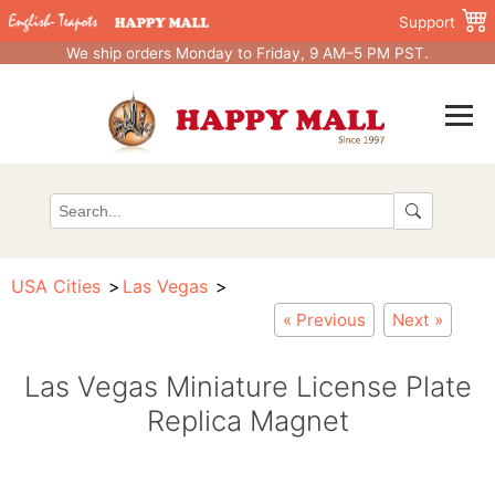
Support
We ship orders Monday to Friday, 9 AM–5 PM PST.
USA Cities
Las Vegas
« Previous
Next »
Las Vegas Miniature License Plate
Replica Magnet