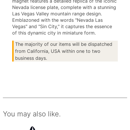
magnet features a detailed replica of the iconic
Nevada license plate, complete with a stunning
Las Vegas Valley mountain range design.
Emblazoned with the words "Nevada Las
Vegas" and "Sin City," it captures the essence
of this dynamic city in miniature form.
The majority of our items will be dispatched
from California, USA within one to two
business days.
You may also like.