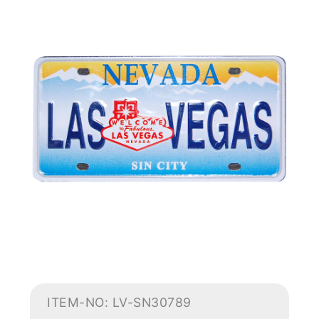
ITEM-NO: LV-SN30789