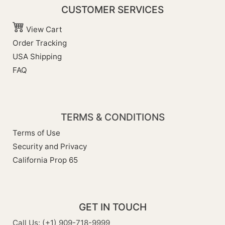
CUSTOMER SERVICES
View Cart
Order Tracking
USA Shipping
FAQ
TERMS & CONDITIONS
Terms of Use
Security and Privacy
California Prop 65
GET IN TOUCH
Call Us: (+1) 909-718-9999