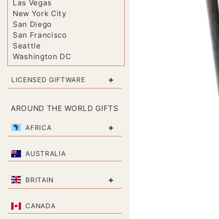
Las Vegas
New York City
San Diego
San Francisco
Seattle
Washington DC
+
LICENSED GIFTWARE
AROUND THE WORLD GIFTS
+
AFRICA
AUSTRALIA
+
BRITAIN
CANADA