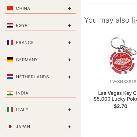
+
CHINA
You may also li
+
EGYPT
+
FRANCE
+
GERMANY
+
NETHERLANDS
LV-SN33818
Las Vegas Key C
INDIA
$5,000 Lucky Pok
$2.70
+
ITALY
+
JAPAN