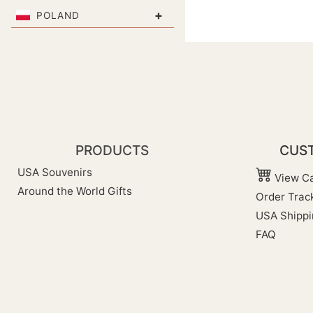
+
POLAND
PRODUCTS
CUST
USA Souvenirs
View Ca
Around the World Gifts
Order Trac
USA Shippi
FAQ