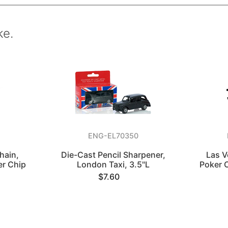
ke.
ENG-EL70350
hain,
Die-Cast Pencil Sharpener,
Las V
er Chip
London Taxi, 3.5"L
Poker 
$7.60