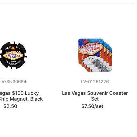
LV-SN30664
LV-012E1226
egas $100 Lucky
Las Vegas Souvenir Coaster
Chip Magnet, Black
Set
$2.50
$7.50/set