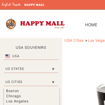
HOME
USA Cities
Las Vega
USA SOUVENIRS
USA
+
US STATES
+
US CITIES
Boston
Chicago
Los Angeles