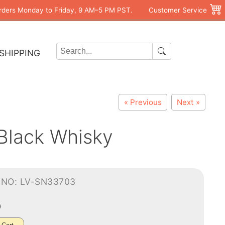
rders Monday to Friday, 9 AM–5 PM PST.
Customer Service
SHIPPING
« Previous
Next »
 Black Whisky
-NO: LV-SN33703
0