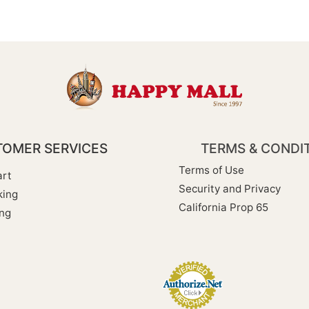
OMER SERVICES
TERMS & CONDI
Terms of Use
rt
Security and Privacy
king
California Prop 65
ng