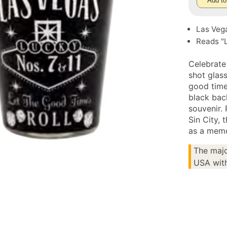
Add to
Las Veg
Reads "L
Celebrate
shot glass
good times
black bac
souvenir.
Sin City, 
as a memo
The majo
USA with