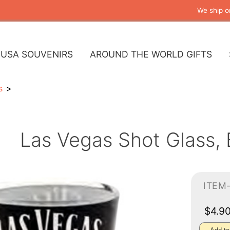
We ship o
USA SOUVENIRS
AROUND THE WORLD GIFTS
s
Las Vegas Shot Glass,
ITEM
$4.9