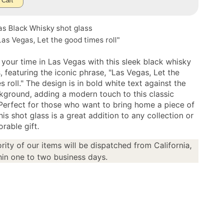
 Cart
as Black Whisky shot glass
as Vegas, Let the good times roll"
 your time in Las Vegas with this sleek black whisky
, featuring the iconic phrase, "Las Vegas, Let the
 roll." The design is in bold white text against the
kground, adding a modern touch to this classic
 Perfect for those who want to bring home a piece of
this shot glass is a great addition to any collection or
rable gift.
rity of our items will be dispatched from California,
in one to two business days.