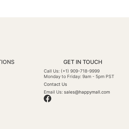
TIONS
GET IN TOUCH
Call Us: (+1) 909-718-9999
Monday to Friday: 9am - 5pm PST
Contact Us
Email Us:
sales@happymall.com