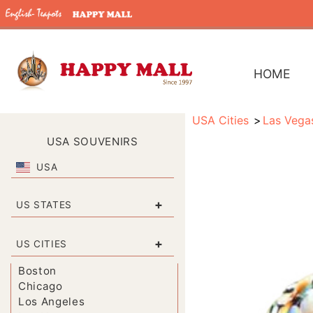
HOME
USA Cities
Las Vega
USA SOUVENIRS
USA
+
US STATES
+
US CITIES
Boston
Chicago
Los Angeles