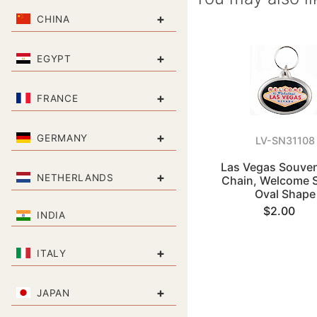
+
CHINA
+
EGYPT
+
FRANCE
+
GERMANY
LV-SN31108
Las Vegas Souven
+
NETHERLANDS
Chain, Welcome S
Oval Shape
$2.00
INDIA
+
ITALY
+
JAPAN