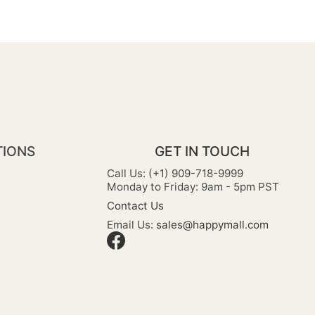
TIONS
GET IN TOUCH
Call Us: (+1) 909-718-9999
Monday to Friday: 9am - 5pm PST
Contact Us
Email Us:
sales@happymall.com