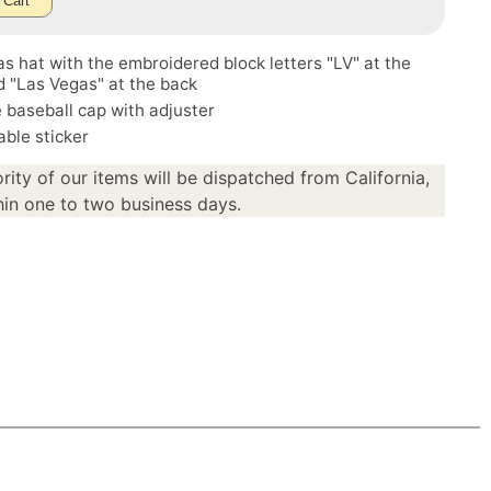
 Cart
s hat with the embroidered block letters "LV" at the
d "Las Vegas" at the back
 baseball cap with adjuster
ble sticker
rity of our items will be dispatched from California,
in one to two business days.