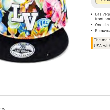
Add to
Las Vega
front an
One size
Removea
The majo
USA with
ke.