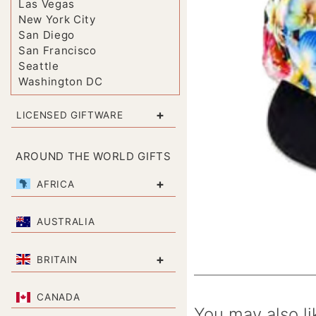
Las Vegas
New York City
San Diego
San Francisco
Seattle
Washington DC
+
LICENSED GIFTWARE
AROUND THE WORLD GIFTS
+
AFRICA
AUSTRALIA
+
BRITAIN
CANADA
You may also li