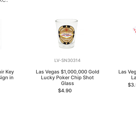
LV-SN30314
ir Key
Las Vegas $1,000,000 Gold
Las Veg
ign in
Lucky Poker Chip Shot
L
Glass
$3
$4.90