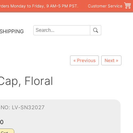
rders Monday to Friday, 9 AM–5 PM PST.
Customer Service
SHIPPING
« Previous
Next »
ap, Floral
-NO: LV-SN32027
00