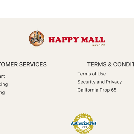
OMER SERVICES
TERMS & CONDI
Terms of Use
rt
Security and Privacy
king
California Prop 65
ng