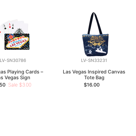
LV-SN30786
LV-SN33231
as Playing Cards –
Las Vegas Inspired Canvas
as Vegas Sign
Tote Bag
.50
Sale $3.00
$16.00