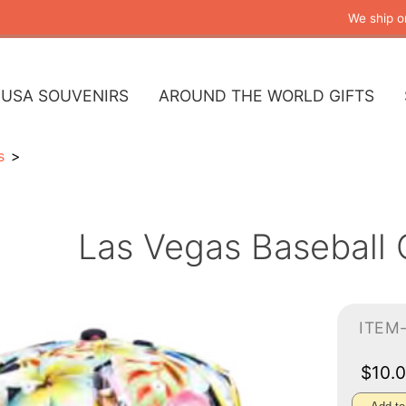
We ship o
USA SOUVENIRS
AROUND THE WORLD GIFTS
s
Las Vegas Baseball C
ITEM
$10.