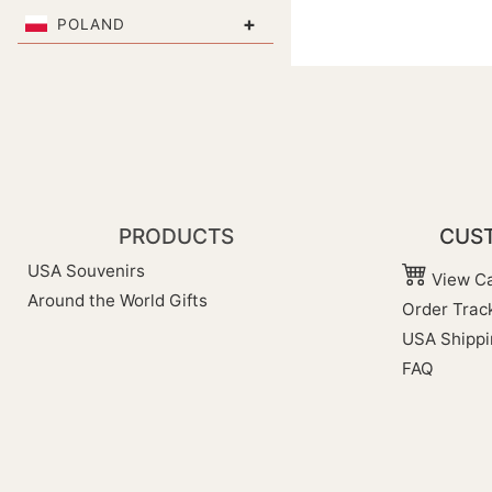
+
POLAND
PRODUCTS
CUST
USA Souvenirs
View Ca
Around the World Gifts
Order Trac
USA Shippi
FAQ