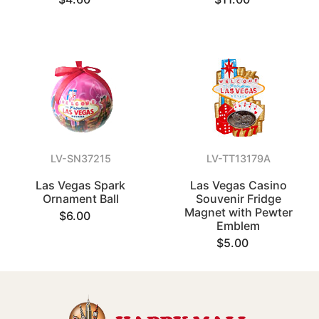
LV-SN37215
LV-TT13179A
Las Vegas Spark
Las Vegas Casino
Ornament Ball
Souvenir Fridge
Magnet with Pewter
$6.00
Emblem
$5.00