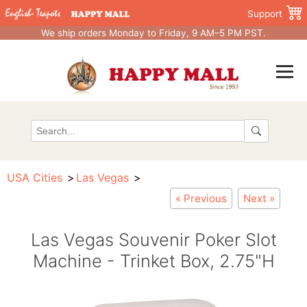
Support
We ship orders Monday to Friday, 9 AM–5 PM PST.
USA Cities
Las Vegas
« Previous
Next »
Las Vegas Souvenir Poker Slot
Machine - Trinket Box, 2.75"H