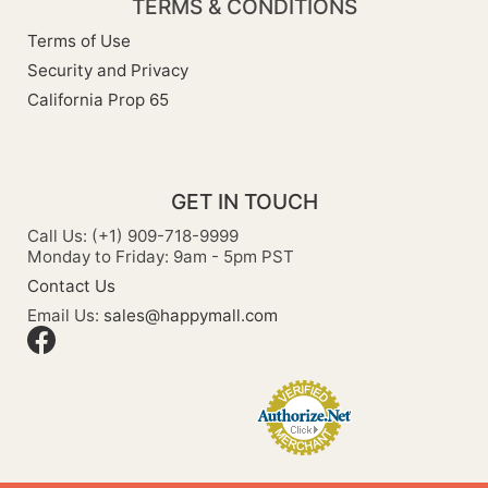
TERMS & CONDITIONS
Terms of Use
Security and Privacy
California Prop 65
GET IN TOUCH
Call Us: (+1) 909-718-9999
Monday to Friday: 9am - 5pm PST
Contact Us
Email Us:
sales@happymall.com