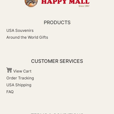
PRODUCTS
USA Souvenirs
Around the World Gifts
CUSTOMER SERVICES
View Cart
Order Tracking
USA Shipping
FAQ