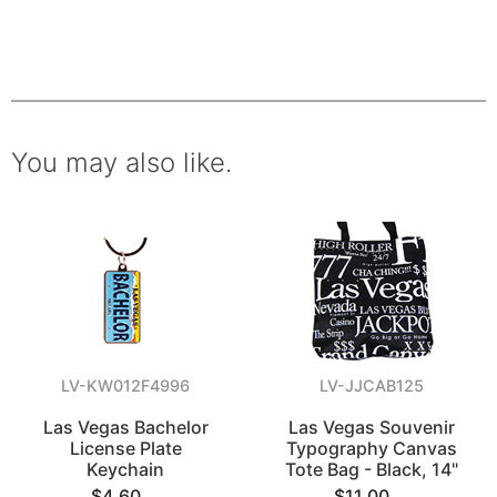
You may also like.
LV-KW012F4996
LV-JJCAB125
Las Vegas Bachelor
Las Vegas Souvenir
License Plate
Typography Canvas
Keychain
Tote Bag - Black, 14"
$4.60
$11.00