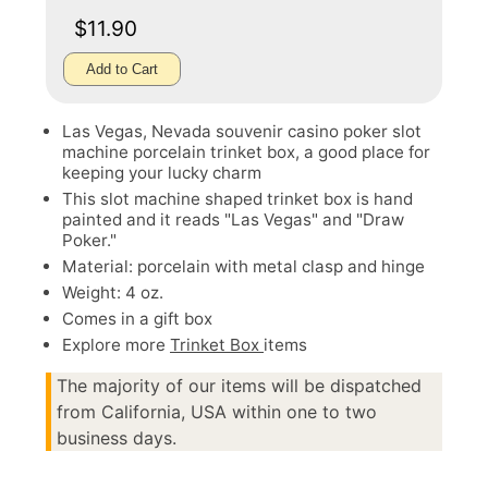
$11.90
Add to Cart
Las Vegas, Nevada souvenir casino poker slot
machine porcelain trinket box, a good place for
keeping your lucky charm
This slot machine shaped trinket box is hand
painted and it reads "Las Vegas" and "Draw
Poker."
Material: porcelain with metal clasp and hinge
Weight: 4 oz.
Comes in a gift box
Explore more
Trinket Box
items
The majority of our items will be dispatched
from California, USA within one to two
business days.