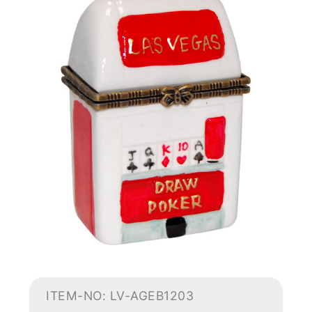
ITEM-NO: LV-AGEB1203