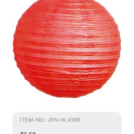
ITEM-NO: JPN-HL416R