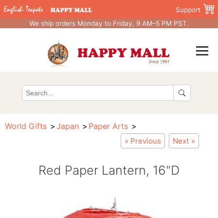
Support
We ship orders Monday to Friday, 9 AM–5 PM PST.
World Gifts
Japan
Paper Arts
« Previous
Next »
Red Paper Lantern, 16"D