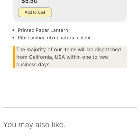
$5.50
Add to Cart
Printed Paper Lantern
Rib: bamboo rib in natural colour
The majority of our items will be dispatched
from California, USA within one to two
business days.
You may also like.