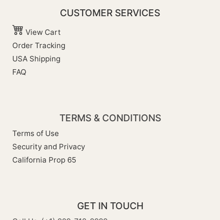
CUSTOMER SERVICES
View Cart
Order Tracking
USA Shipping
FAQ
TERMS & CONDITIONS
Terms of Use
Security and Privacy
California Prop 65
GET IN TOUCH