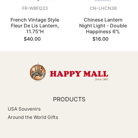
FR-WBFQ33
CN-LHCN38
French Vintage Style
Chinese Lantern
Fleur De Lis Lantern,
Night Light - Double
11.75"H
Happiness 6"L
$40.00
$16.00
PRODUCTS
USA Souvenirs
Around the World Gifts