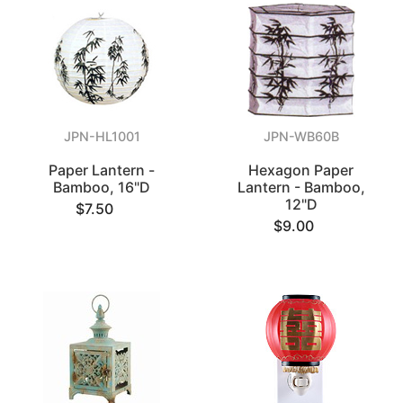
JPN-HL1001
JPN-WB60B
Paper Lantern -
Hexagon Paper
Bamboo, 16"D
Lantern - Bamboo,
12"D
$7.50
$9.00