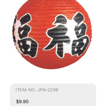
ITEM-NO: JPN-2298
$9.90