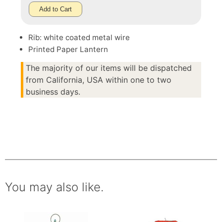
Add to Cart
Rib: white coated metal wire
Printed Paper Lantern
The majority of our items will be dispatched
from California, USA within one to two
business days.
You may also like.