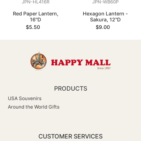
JPN-HL416R
JPN-WB60P
Red Paper Lantern,
Hexagon Lantern -
16"D
Sakura, 12"D
$5.50
$9.00
PRODUCTS
USA Souvenirs
Around the World Gifts
CUSTOMER SERVICES