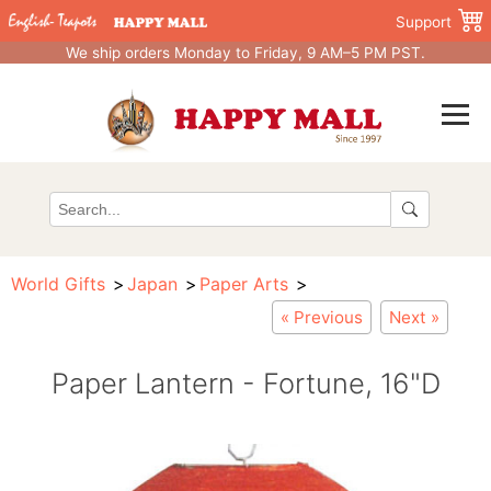
Support
We ship orders Monday to Friday, 9 AM–5 PM PST.
World Gifts
Japan
Paper Arts
« Previous
Next »
Paper Lantern - Fortune, 16"D