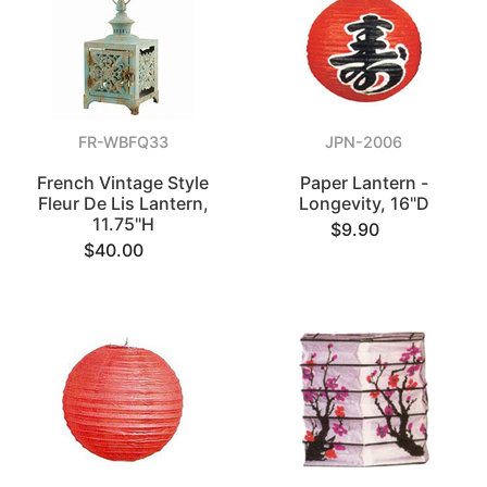
FR-WBFQ33
JPN-2006
French Vintage Style
Paper Lantern -
Fleur De Lis Lantern,
Longevity, 16"D
11.75"H
$9.90
$40.00