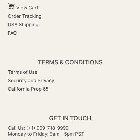
View Cart
Order Tracking
USA Shipping
FAQ
TERMS & CONDITIONS
Terms of Use
Security and Privacy
California Prop 65
GET IN TOUCH
Call Us: (+1) 909-718-9999
Monday to Friday: 9am - 5pm PST