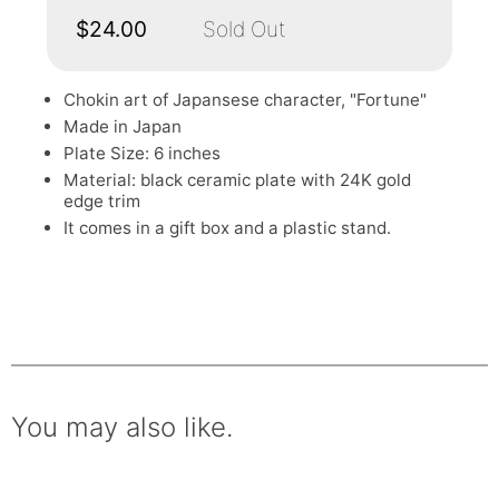
$24.00
Sold Out
Chokin art of Japansese character, "Fortune"
Made in Japan
Plate Size: 6 inches
Material: black ceramic plate with 24K gold
edge trim
It comes in a gift box and a plastic stand.
You may also like.