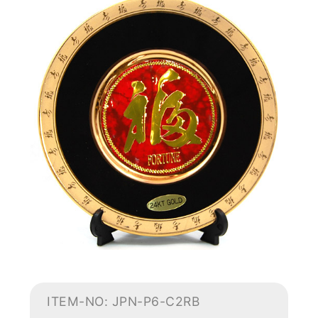
ITEM-NO: JPN-P6-C2RB