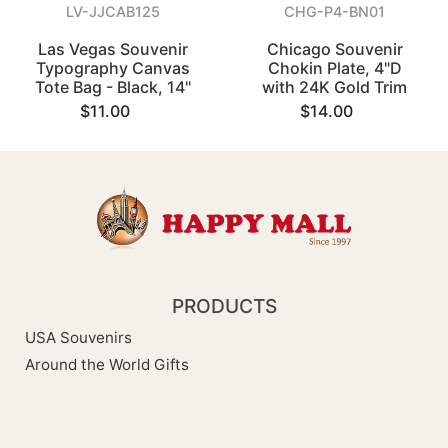
LV-JJCAB125
CHG-P4-BN01
Las Vegas Souvenir
Chicago Souvenir
Typography Canvas
Chokin Plate, 4"D
Tote Bag - Black, 14"
with 24K Gold Trim
$11.00
$14.00
PRODUCTS
USA Souvenirs
Around the World Gifts