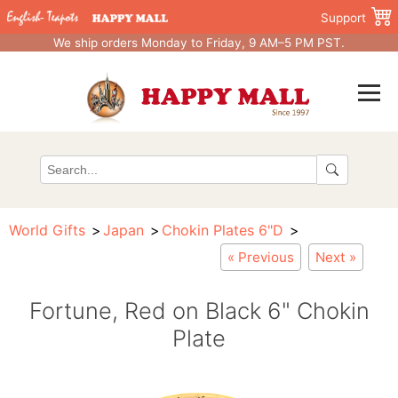
Support
We ship orders Monday to Friday, 9 AM–5 PM PST.
World Gifts
Japan
Chokin Plates 6"D
« Previous
Next »
Fortune, Red on Black 6" Chokin
Plate