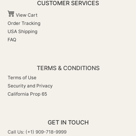
CUSTOMER SERVICES
View Cart
Order Tracking
USA Shipping
FAQ
TERMS & CONDITIONS
Terms of Use
Security and Privacy
California Prop 65
GET IN TOUCH
Call Us: (+1) 909-718-9999