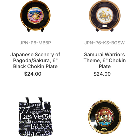
JPN-P6-MB6P
JPN-P6-KS-BGSW
Japanese Scenery of
Samurai Warriors
Pagoda/Sakura, 6"
Theme, 6" Chokin
Black Chokin Plate
Plate
$24.00
$24.00