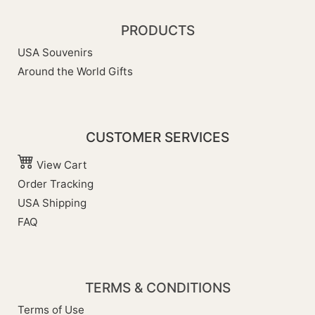
PRODUCTS
USA Souvenirs
Around the World Gifts
CUSTOMER SERVICES
View Cart
Order Tracking
USA Shipping
FAQ
TERMS & CONDITIONS
Terms of Use