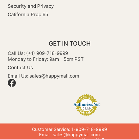
Security and Privacy
California Prop 65
GET IN TOUCH
Call Us: (+1) 909-718-9999
Monday to Friday: 9am - 5pm PST
Contact Us
Email Us:
sales@happymall.com
Customer Service: 1-909-718-9999
Email:
sales@happymall.com