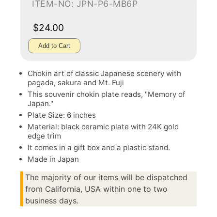
ITEM-NO: JPN-P6-MB6P
$24.00
Add to Cart
Chokin art of classic Japanese scenery with
pagada, sakura and Mt. Fuji
This souvenir chokin plate reads, "Memory of
Japan."
Plate Size: 6 inches
Material: black ceramic plate with 24K gold
edge trim
It comes in a gift box and a plastic stand.
Made in Japan
The majority of our items will be dispatched
from California, USA within one to two
business days.