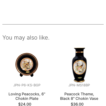
You may also like.
JPN-P6-KS-BGP
JPN-MS18BP
Loving Peacocks, 6"
Peacock Theme,
Chokin Plate
Black 8" Chokin Vase
$24.00
$36.00