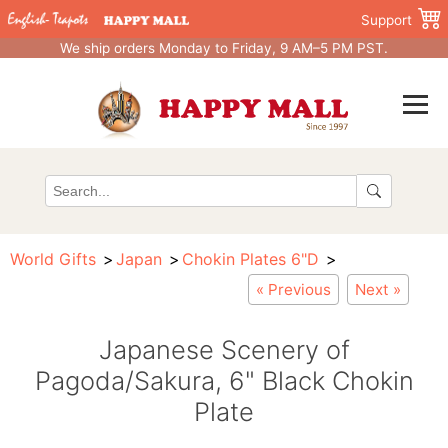
Support
We ship orders Monday to Friday, 9 AM–5 PM PST.
World Gifts
Japan
Chokin Plates 6"D
« Previous
Next »
Japanese Scenery of
Pagoda/Sakura, 6" Black Chokin
Plate