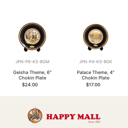
JPN-P6-KS-BGM
JPN-P4-KS-BGK
Geisha Theme, 6"
Palace Theme, 4"
Chokin Plate
Chokin Plate
$24.00
$17.00