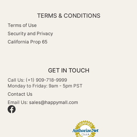
TERMS & CONDITIONS
Terms of Use
Security and Privacy
California Prop 65
GET IN TOUCH
Call Us: (+1) 909-718-9999
Monday to Friday: 9am - 5pm PST
Contact Us
Email Us:
sales@happymall.com