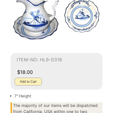
ITEM-NO: HL9-D316
$18.00
Add to Cart
7" Height
The majority of our items will be dispatched
from California, USA within one to two