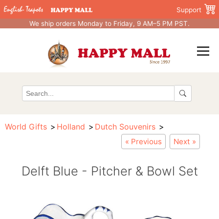
Support
We ship orders Monday to Friday, 9 AM–5 PM PST.
World Gifts
Holland
Dutch Souvenirs
« Previous
Next »
Delft Blue - Pitcher & Bowl Set