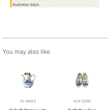
business days.
You may also like.
HL-M353
HL9-D292