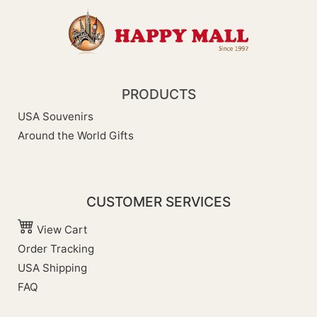
PRODUCTS
USA Souvenirs
Around the World Gifts
CUSTOMER SERVICES
View Cart
Order Tracking
USA Shipping
FAQ