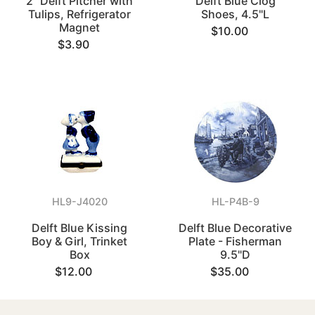
2" Delft Pitcher with
Delft Blue Clog
Tulips, Refrigerator
Shoes, 4.5"L
Magnet
$10.00
$3.90
HL9-J4020
HL-P4B-9
Delft Blue Kissing
Delft Blue Decorative
Boy & Girl, Trinket
Plate - Fisherman
Box
9.5"D
$12.00
$35.00