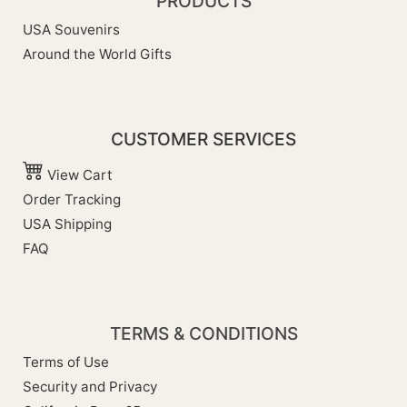
PRODUCTS
USA Souvenirs
Around the World Gifts
CUSTOMER SERVICES
View Cart
Order Tracking
USA Shipping
FAQ
TERMS & CONDITIONS
Terms of Use
Security and Privacy