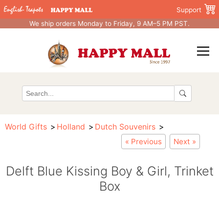
Support
We ship orders Monday to Friday, 9 AM–5 PM PST.
World Gifts
Holland
Dutch Souvenirs
« Previous
Next »
Delft Blue Kissing Boy & Girl, Trinket
Box