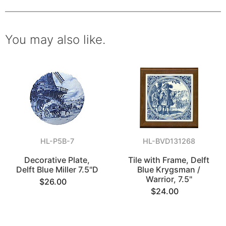
You may also like.
HL-P5B-7
HL-BVD131268
Decorative Plate,
Tile with Frame, Delft
Delft Blue Miller 7.5"D
Blue Krygsman /
Warrior, 7.5"
$26.00
$24.00