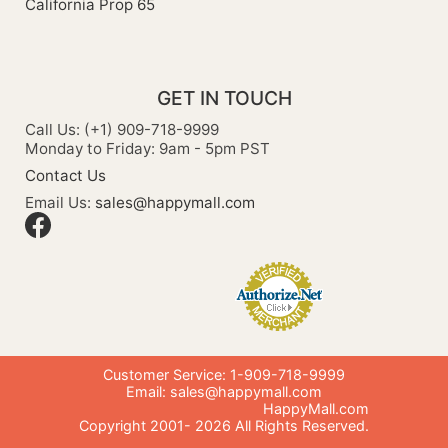
California Prop 65
GET IN TOUCH
Call Us: (+1) 909-718-9999
Monday to Friday: 9am - 5pm PST
Contact Us
Email Us:
sales@happymall.com
Customer Service: 1-909-718-9999
Email:
sales@happymall.com
HappyMall.com
Copyright 2001-
2026
All Rights Reserved.