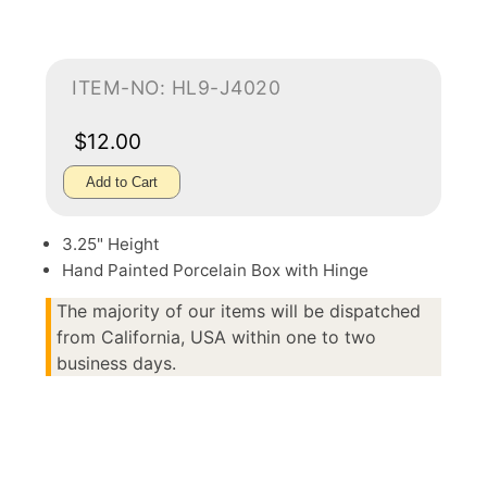
ITEM-NO: HL9-J4020
$12.00
Add to Cart
3.25" Height
Hand Painted Porcelain Box with Hinge
The majority of our items will be dispatched
from California, USA within one to two
business days.