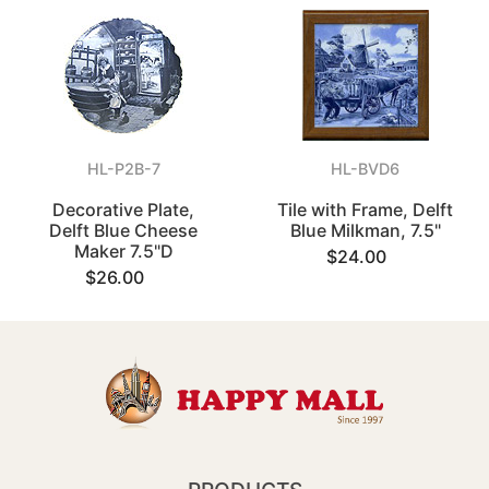
HL-P2B-7
HL-BVD6
Decorative Plate,
Tile with Frame, Delft
Delft Blue Cheese
Blue Milkman, 7.5"
Maker 7.5"D
$24.00
$26.00