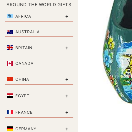
AROUND THE WORLD GIFTS
+
AFRICA
AUSTRALIA
+
BRITAIN
CANADA
+
CHINA
+
EGYPT
+
FRANCE
+
GERMANY