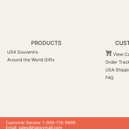
PRODUCTS
CUST
USA Souvenirs
View Ca
Around the World Gifts
Order Trac
USA Shippi
FAQ
Customer Service: 1-909-718-9999
Email:
sales@happymall.com