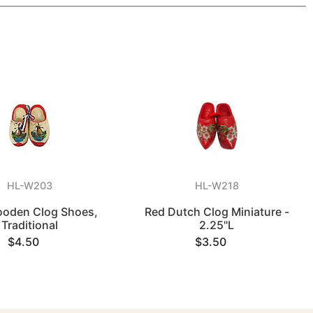
HL-W203
HL-W218
ooden Clog Shoes,
Red Dutch Clog Miniature -
Traditional
2.25"L
$4.50
$3.50