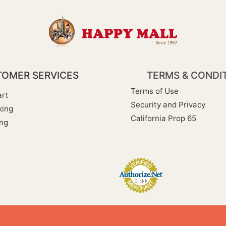
OMER SERVICES
TERMS & CONDI
Terms of Use
rt
Security and Privacy
king
California Prop 65
ng