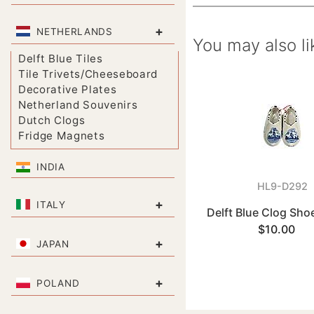
+
NETHERLANDS
You may also li
Delft Blue Tiles
Tile Trivets/Cheeseboard
Decorative Plates
Netherland Souvenirs
Dutch Clogs
Fridge Magnets
INDIA
HL9-D292
+
ITALY
Delft Blue Clog Sho
$10.00
+
JAPAN
+
POLAND