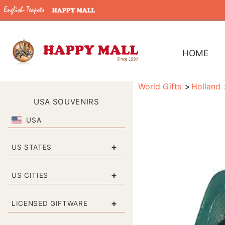
HOME
World Gifts
Holland
USA SOUVENIRS
USA
+
US STATES
+
US CITIES
+
LICENSED GIFTWARE