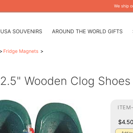
We ship o
USA SOUVENIRS
AROUND THE WORLD GIFTS
Fridge Magnets
2.5" Wooden Clog Shoes
ITEM
$4.5