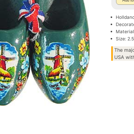
Add to
Holldan
Decorate
Materia
Size: 2.
The majo
USA with