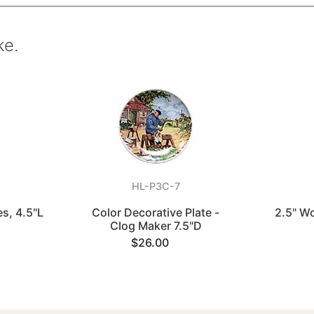
ke.
HL-P3C-7
es, 4.5"L
Color Decorative Plate -
2.5" W
Clog Maker 7.5"D
$26.00