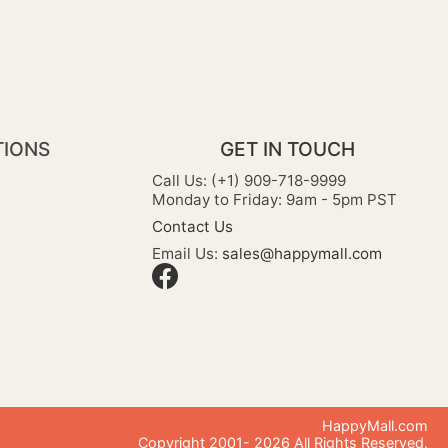
TIONS
GET IN TOUCH
Call Us: (+1) 909-718-9999
Monday to Friday: 9am - 5pm PST
Contact Us
Email Us:
sales@happymall.com
HappyMall.com
Copyright 2001-
2026
All Rights Reserved.