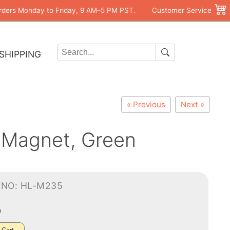
rders Monday to Friday, 9 AM–5 PM PST.
Customer Service
SHIPPING
« Previous
Next »
 Magnet, Green
-NO: HL-M235
0