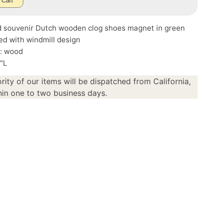
 Cart
d souvenir Dutch wooden clog shoes magnet in green
d with windmill design
l: wood
5"L
rity of our items will be dispatched from California,
in one to two business days.