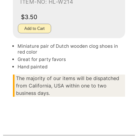
ITEM-NO: HL-W214
$3.50
Add to Cart
Miniature pair of Dutch wooden clog shoes in
red color
Great for party favors
Hand painted
The majority of our items will be dispatched
from California, USA within one to two
business days.