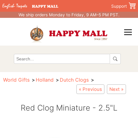
Support
We ship orders Monday to Friday, 9 AM–5 PM PST.
World Gifts
Holland
Dutch Clogs
« Previous
Next »
Red Clog Miniature - 2.5"L