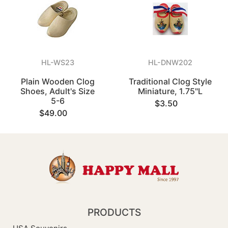
HL-WS23
HL-DNW202
Plain Wooden Clog
Traditional Clog Style
Shoes, Adult's Size
Miniature, 1.75"L
5-6
$3.50
$49.00
PRODUCTS