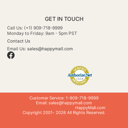
GET IN TOUCH
Call Us: (+1) 909-718-9999
Monday to Friday: 9am - 5pm PST
Contact Us
Email Us:
sales@happymall.com
Customer Service: 1-909-718-9999
Email:
sales@happymall.com
HappyMall.com
Copyright 2001-
2026
All Rights Reserved.