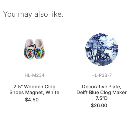
You may also like.
HL-M234
HL-P3B-7
2.5" Wooden Clog
Decorative Plate,
Shoes Magnet, White
Delft Blue Clog Maker
7.5"D
$4.50
$26.00