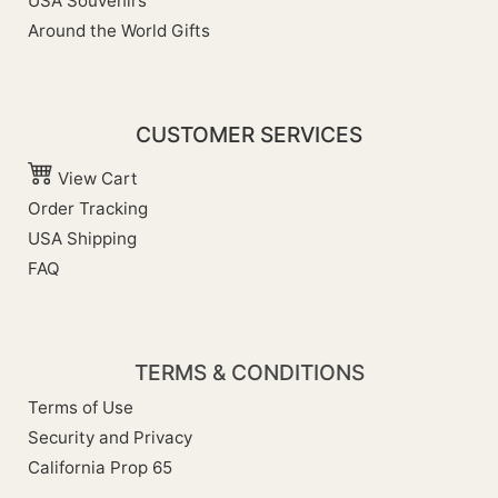
USA Souvenirs
Around the World Gifts
CUSTOMER SERVICES
View Cart
Order Tracking
USA Shipping
FAQ
TERMS & CONDITIONS
Terms of Use
Security and Privacy
California Prop 65