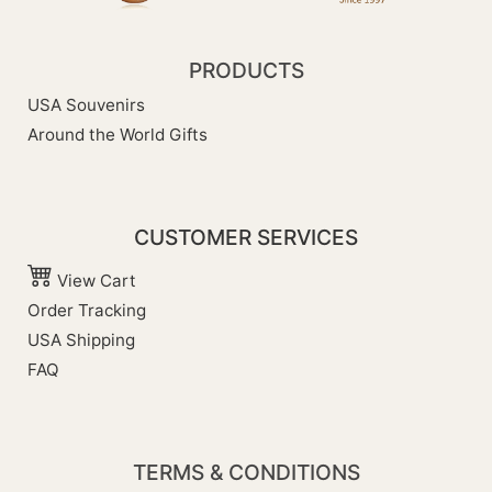
PRODUCTS
USA Souvenirs
Around the World Gifts
CUSTOMER SERVICES
View Cart
Order Tracking
USA Shipping
FAQ
TERMS & CONDITIONS