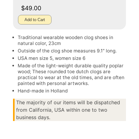
$49.00
Add to Cart
Traditional wearable wooden clog shoes in
natural color, 23cm
Outside of the clog shoe measures 9.1" long.
USA men size 5, women size 6
Made of the light-weight durable quality poplar
wood; These rounded toe dutch clogs are
practical to wear at the old times, and are often
painted with personal artworks.
Hand-made in Holland
The majority of our items will be dispatched
from California, USA within one to two
business days.