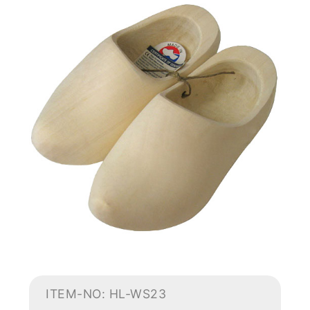
ITEM-NO: HL-WS23