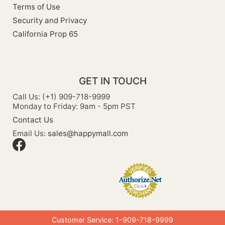
Terms of Use
Security and Privacy
California Prop 65
GET IN TOUCH
Call Us: (+1) 909-718-9999
Monday to Friday: 9am - 5pm PST
Contact Us
Email Us:
sales@happymall.com
Customer Service: 1-909-718-9999