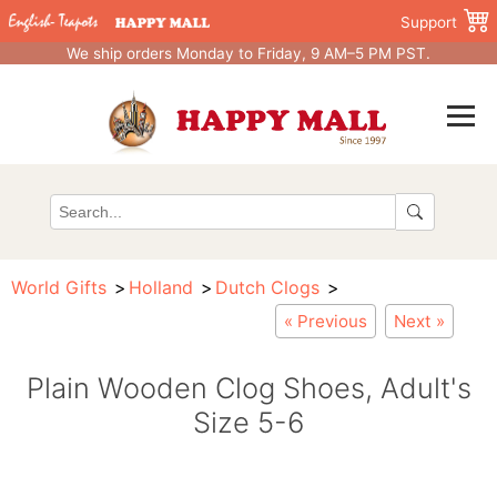
Support
We ship orders Monday to Friday, 9 AM–5 PM PST.
World Gifts
Holland
Dutch Clogs
« Previous
Next »
Plain Wooden Clog Shoes, Adult's
Size 5-6