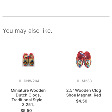
You may also like.
HL-DNW204
HL-M233
Miniature Wooden
2.5" Wooden Clog
Dutch Clogs,
Shoe Magnet, Red
Traditional Style -
$4.50
3.25"L
$5.50