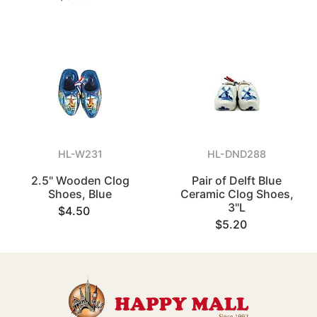
HL-W231
HL-DND288
2.5" Wooden Clog
Pair of Delft Blue
Shoes, Blue
Ceramic Clog Shoes,
3"L
$4.50
$5.20