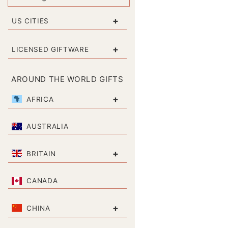
+
US CITIES
+
LICENSED GIFTWARE
AROUND THE WORLD GIFTS
+
AFRICA
AUSTRALIA
+
BRITAIN
CANADA
+
CHINA