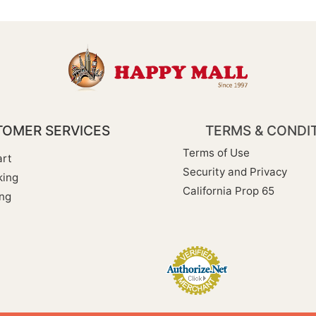
OMER SERVICES
TERMS & CONDI
Terms of Use
rt
Security and Privacy
king
California Prop 65
ng