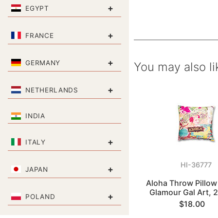
+
EGYPT
+
FRANCE
+
GERMANY
You may also li
+
NETHERLANDS
INDIA
+
ITALY
HI-36777
+
JAPAN
Aloha Throw Pillow
Glamour Gal Art, 
+
POLAND
$18.00