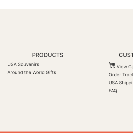
PRODUCTS
CUST
USA Souvenirs
View Ca
Around the World Gifts
Order Trac
USA Shippi
FAQ