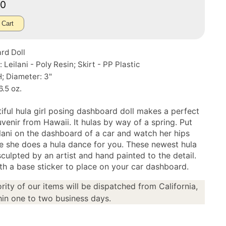
50
 Cart
rd Doll
: Leilani - Poly Resin; Skirt - PP Plastic
H; Diameter: 3"
6.5 oz.
tiful hula girl posing dashboard doll makes a perfect
uvenir from Hawaii. It hulas by way of a spring. Put
lani on the dashboard of a car and watch her hips
e she does a hula dance for you. These newest hula
sculpted by an artist and hand painted to the detail.
h a base sticker to place on your car dashboard.
rity of our items will be dispatched from California,
in one to two business days.