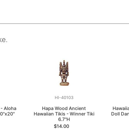
ke.
HI-40103
 - Aloha
Hapa Wood Ancient
Hawaii
20"x20"
Hawaiian Tikis - Winner Tiki
Doll Dan
6.7"H
$14.00