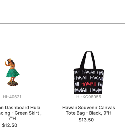
HI-40621
HI-KC98055
an Dashboard Hula
Hawaii Souvenir Canvas
cing - Green Skirt ,
Tote Bag - Black, 9"H
7"H
$13.50
$12.50