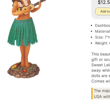
$12.
Add to
Dashboa
Material
Size: 7"
Weight: 
This beau
gift or so
Sweet Lei
sway whil
dolls are 
Comes wit
The majo
USA with