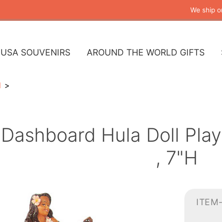
We ship o
USA SOUVENIRS
AROUND THE WORLD GIFTS
l
Dashboard Hula Doll Playi
, 7"H
ITEM