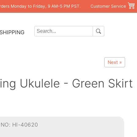
rders Monday to Friday, 9 AM–5 PM PST.
Customer Service
SHIPPING
Next »
ng Ukulele - Green Skirt
-NO: HI-40620