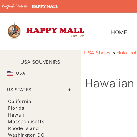
HOME
USA States
Hula Dol
USA SOUVENIRS
USA
Hawaiian 
+
US STATES
California
Florida
Hawaii
Massachusetts
Rhode Island
Washington DC