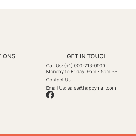
TIONS
GET IN TOUCH
Call Us: (+1) 909-718-9999
Monday to Friday: 9am - 5pm PST
Contact Us
Email Us:
sales@happymall.com