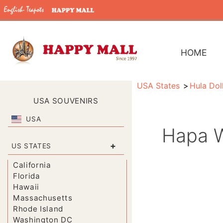
HOME
USA States
Hula Dol
USA SOUVENIRS
USA
Hapa W
+
US STATES
California
Florida
Hawaii
Massachusetts
Rhode Island
Washington DC