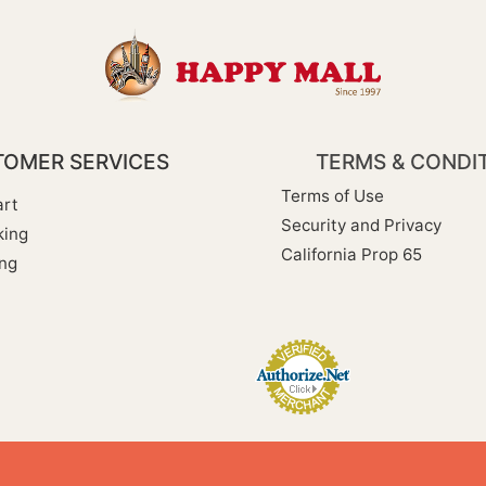
OMER SERVICES
TERMS & CONDI
Terms of Use
rt
Security and Privacy
king
California Prop 65
ng