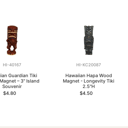
HI-40167
HI-KC20087
ian Guardian Tiki
Hawaiian Hapa Wood
 Magnet – 3" Island
Magnet - Longevity Tiki
Souvenir
2.5"H
$4.80
$4.50