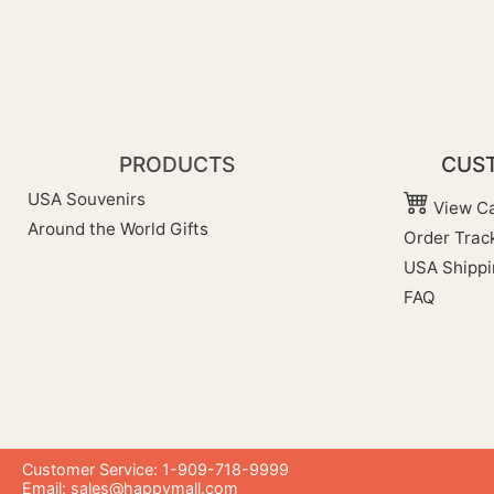
PRODUCTS
CUST
USA Souvenirs
View Ca
Around the World Gifts
Order Trac
USA Shippi
FAQ
Customer Service: 1-909-718-9999
Email:
sales@happymall.com