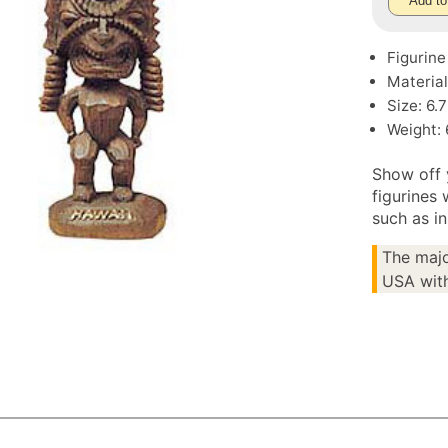
Add to
Figurine
Materia
Size: 6.
Weight: 
Show off 
figurines 
such as i
The majo
USA with