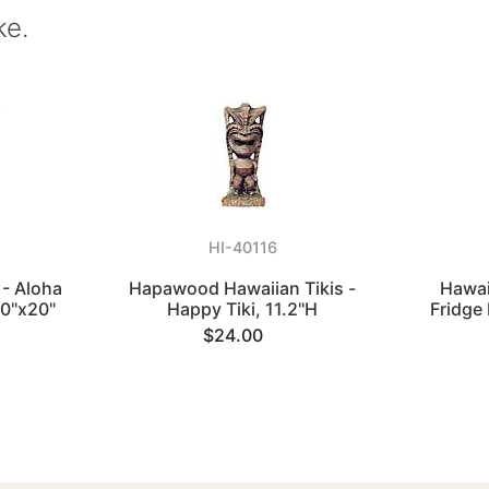
ke.
HI-40116
 - Aloha
Hapawood Hawaiian Tikis -
Hawai
20"x20"
Happy Tiki, 11.2"H
Fridge
$24.00