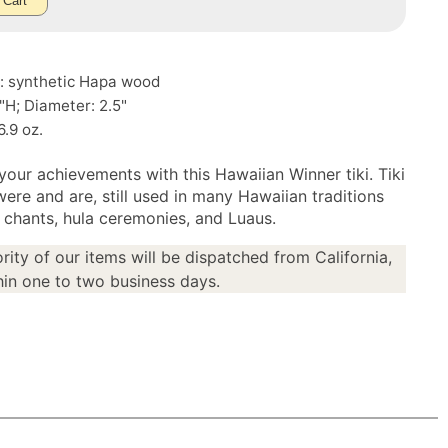
 Cart
l: synthetic Hapa wood
7"H; Diameter: 2.5"
6.9 oz.
your achievements with this Hawaiian Winner tiki. Tiki
were and are, still used in many Hawaiian traditions
n chants, hula ceremonies, and Luaus.
rity of our items will be dispatched from California,
in one to two business days.