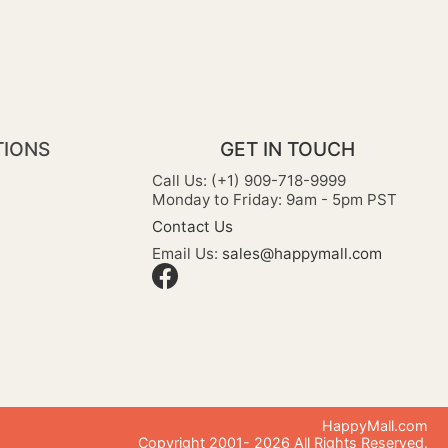
TIONS
GET IN TOUCH
Call Us: (+1) 909-718-9999
Monday to Friday: 9am - 5pm PST
Contact Us
Email Us:
sales@happymall.com
HappyMall.com
Copyright 2001-
2026
All Rights Reserved.