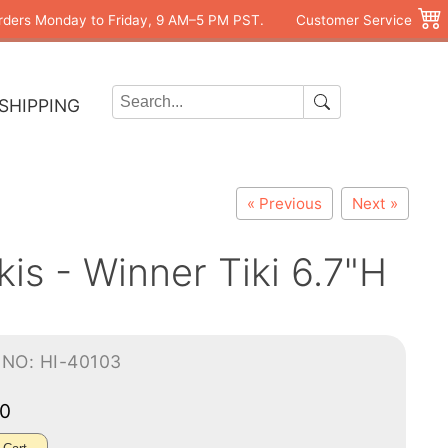
rders Monday to Friday, 9 AM–5 PM PST.
Customer Service
SHIPPING
« Previous
Next »
is - Winner Tiki 6.7"H
NO: HI-40103
00