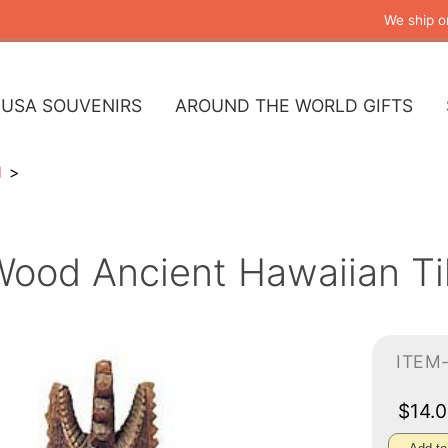
We ship o
USA SOUVENIRS
AROUND THE WORLD GIFTS
l
ood Ancient Hawaiian Tik
ITEM-
$14.