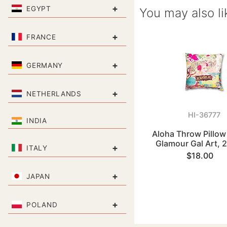
+
EGYPT
You may also li
+
FRANCE
+
GERMANY
+
NETHERLANDS
HI-36777
INDIA
Aloha Throw Pillow
Glamour Gal Art, 
+
ITALY
$18.00
+
JAPAN
+
POLAND