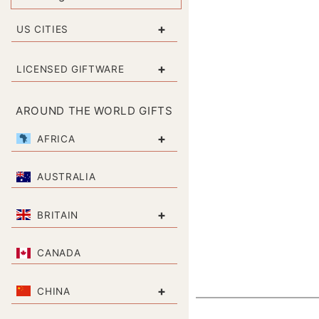
+
US CITIES
+
LICENSED GIFTWARE
AROUND THE WORLD GIFTS
+
AFRICA
AUSTRALIA
+
BRITAIN
CANADA
+
CHINA