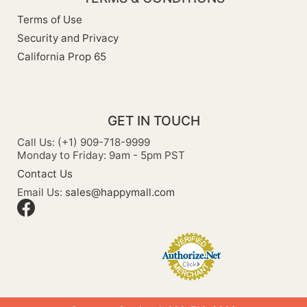
Terms of Use
Security and Privacy
California Prop 65
GET IN TOUCH
Call Us: (+1) 909-718-9999
Monday to Friday: 9am - 5pm PST
Contact Us
Email Us:
sales@happymall.com