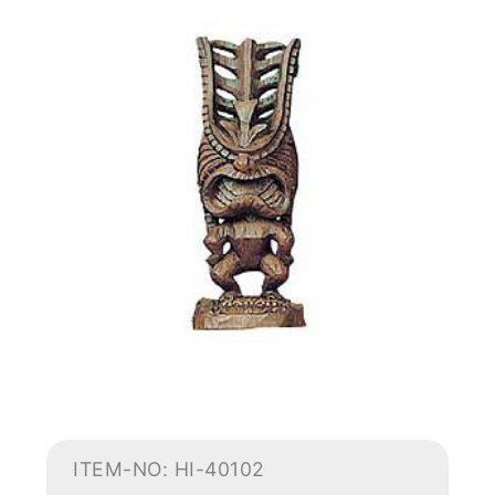
ITEM-NO: HI-40102