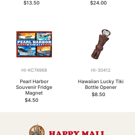
$13.50
$24.00
HI-KC74968
HI-30412
Pearl Harbor
Hawaiian Lucky Tiki
Souvenir Fridge
Bottle Opener
Magnet
$8.50
$4.50