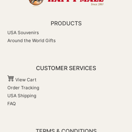
PRODUCTS
USA Souvenirs
Around the World Gifts
CUSTOMER SERVICES
View Cart
Order Tracking
USA Shipping
FAQ
TERMS & CONDITIONS