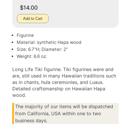
$14.00
Add to Cart
Figurine
Material: synthetic Hapa wood
Size: 6.7"H; Diameter: 2"
Weight: 6.6 oz.
Long Life Tiki figurine. Tiki figurines were and
are, still used in many Hawaiian traditions such
as in chants, hula ceremonies, and Luaus.
Detailed craftsmanship on Hawaiian Hapa
wood.
The majority of our items will be dispatched
from California, USA within one to two
business days.