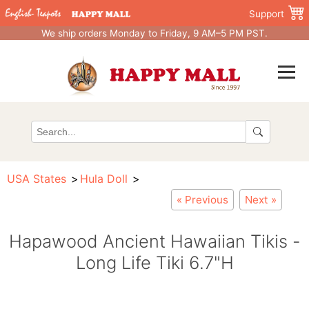
Support
We ship orders Monday to Friday, 9 AM–5 PM PST.
USA States
Hula Doll
« Previous
Next »
Hapawood Ancient Hawaiian Tikis -
Long Life Tiki 6.7"H