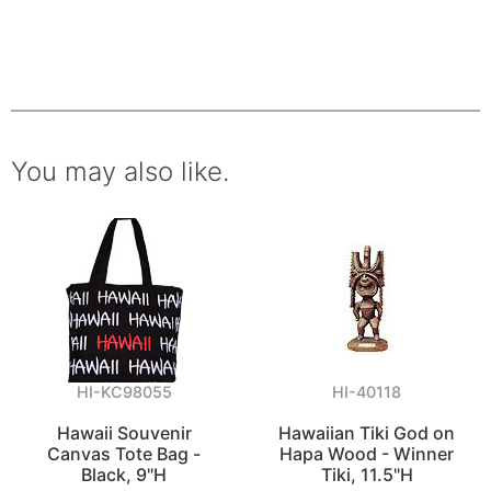
You may also like.
HI-KC98055
HI-40118
Hawaii Souvenir
Hawaiian Tiki God on
Canvas Tote Bag -
Hapa Wood - Winner
Black, 9"H
Tiki, 11.5"H