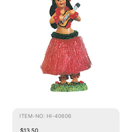
ITEM-NO: HI-40606
$13.50