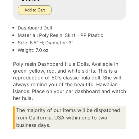
Add to Cart
Dashboard Doll
Material: Poly Resin; Skirt - PP Plastic
Size: 6.5" H; Diameter: 3"
Weight: 7.0 oz.
Poly resin Dashboard Hula Dolls. Available in
green, yellow, red, and white skirts. This is a
reproduction of 50's classic hula doll. She will
always remind you of the beautiful Hawaiian
islands. Place on your car dashboard and watch
her hula.
The majority of our items will be dispatched
from California, USA within one to two
business days.