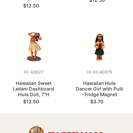
$12.50
$12.50
HI-40627
HI-KC40075
Hawaiian Sweet
Hawaiian Hula
Leilani Dashboard
Dancer Girl with Puili
Hula Doll, 7"H
- Fridge Magnet
$12.50
$3.70