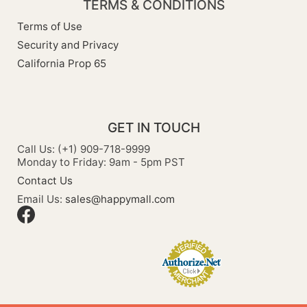
TERMS & CONDITIONS
Terms of Use
Security and Privacy
California Prop 65
GET IN TOUCH
Call Us: (+1) 909-718-9999
Monday to Friday: 9am - 5pm PST
Contact Us
Email Us:
sales@happymall.com