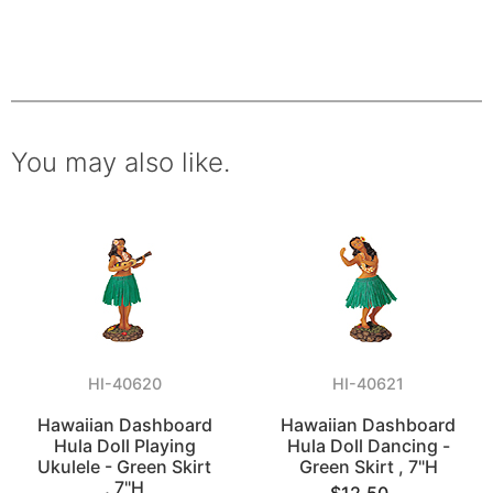
You may also like.
HI-40620
HI-40621
Hawaiian Dashboard
Hawaiian Dashboard
Hula Doll Playing
Hula Doll Dancing -
Ukulele - Green Skirt
Green Skirt , 7"H
, 7"H