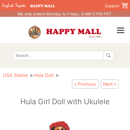
Support
We ship orders Monday to Friday, 9 AM–5 PM PST.
USA States
Hula Doll
« Previous
Next »
Hula Girl Doll with Ukulele