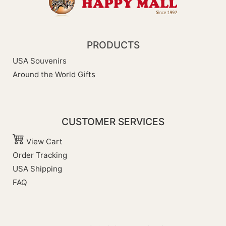
PRODUCTS
USA Souvenirs
Around the World Gifts
CUSTOMER SERVICES
View Cart
Order Tracking
USA Shipping
FAQ