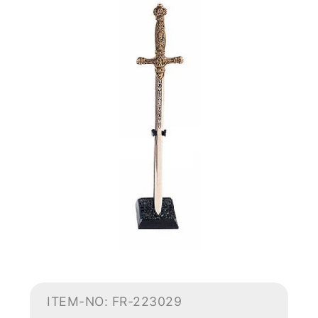
ITEM-NO: FR-223029