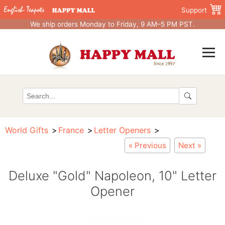
Support
We ship orders Monday to Friday, 9 AM–5 PM PST.
World Gifts
France
Letter Openers
« Previous
Next »
Deluxe "Gold" Napoleon, 10" Letter
Opener