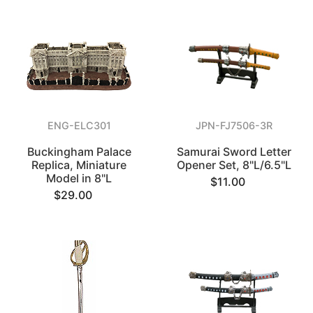
ENG-ELC301
JPN-FJ7506-3R
Buckingham Palace
Samurai Sword Letter
Replica, Miniature
Opener Set, 8"L/6.5"L
Model in 8"L
$11.00
$29.00