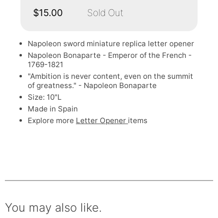
$15.00
Sold Out
Napoleon sword miniature replica letter opener
Napoleon Bonaparte - Emperor of the French -
1769-1821
"Ambition is never content, even on the summit
of greatness." - Napoleon Bonaparte
Size: 10"L
Made in Spain
Explore more
Letter Opener
items
You may also like.