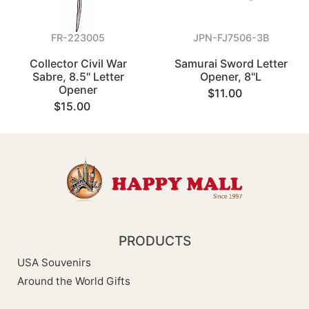
FR-223005
JPN-FJ7506-3B
Collector Civil War
Samurai Sword Letter
Sabre, 8.5" Letter
Opener, 8"L
Opener
$11.00
$15.00
PRODUCTS
USA Souvenirs
Around the World Gifts