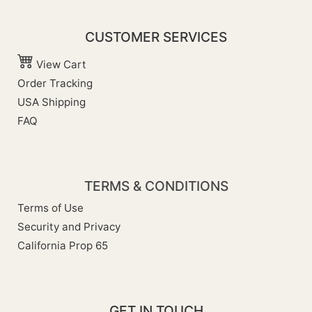
CUSTOMER SERVICES
View Cart
Order Tracking
USA Shipping
FAQ
TERMS & CONDITIONS
Terms of Use
Security and Privacy
California Prop 65
GET IN TOUCH