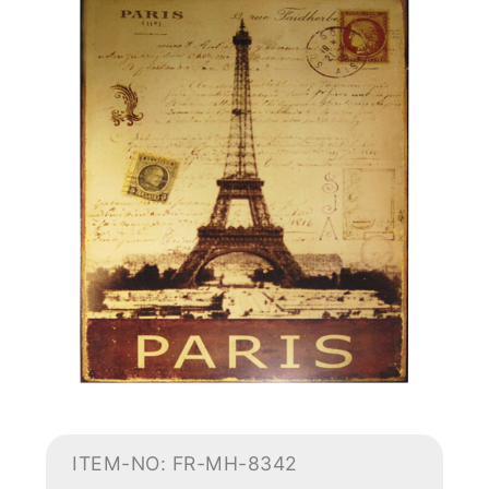
ITEM-NO: FR-MH-8342