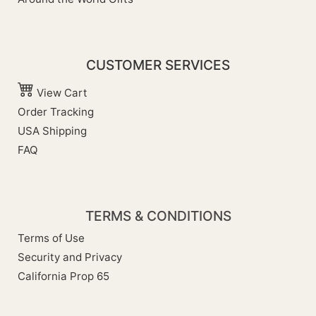
CUSTOMER SERVICES
View Cart
Order Tracking
USA Shipping
FAQ
TERMS & CONDITIONS
Terms of Use
Security and Privacy
California Prop 65