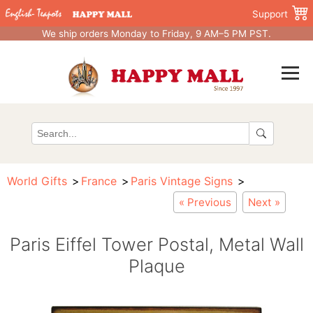
Support
We ship orders Monday to Friday, 9 AM–5 PM PST.
World Gifts
France
Paris Vintage Signs
« Previous
Next »
Paris Eiffel Tower Postal, Metal Wall
Plaque