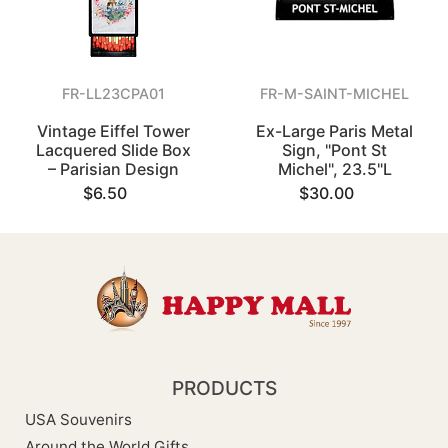
FR-LL23CPA01
FR-M-SAINT-MICHEL
Vintage Eiffel Tower
Ex-Large Paris Metal
Lacquered Slide Box
Sign, "Pont St
– Parisian Design
Michel", 23.5"L
$6.50
$30.00
PRODUCTS
USA Souvenirs
Around the World Gifts