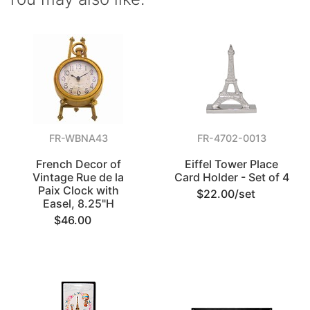
FR-WBNA43
FR-4702-0013
French Decor of
Eiffel Tower Place
Vintage Rue de la
Card Holder - Set of 4
Paix Clock with
$22.00/set
Easel, 8.25"H
$46.00