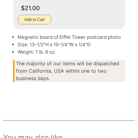
$21.00
Add to Cart
Megnetic board of Eiffel Tower postcard photo
Size: 13-1/2"H x 10-1/4"W x 1/4"D
Weight: 1 lb. 6 oz.
The majority of our items will be dispatched
from California, USA within one to two
business days.
You may also like.