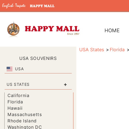
HOME
USA States
Florida
USA SOUVENIRS
USA
+
US STATES
California
Florida
Hawaii
Massachusetts
Rhode Island
Washington DC