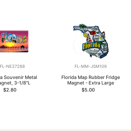
FL-NE27288
FL-MM-JSM109
da Souvenir Metal
Florida Map Rubber Fridge
gnet, 3-1/8"L
Magnet - Extra Large
$2.80
$5.00