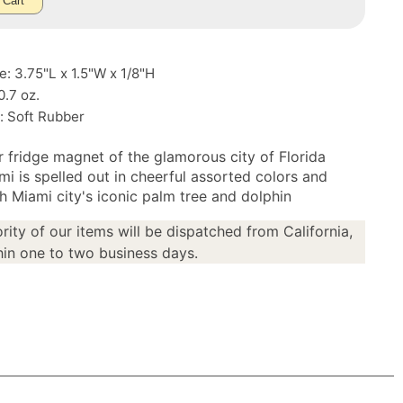
 Cart
e: 3.75"L x 1.5"W x 1/8"H
0.7 oz.
: Soft Rubber
r fridge magnet of the glamorous city of Florida
mi is spelled out in cheerful assorted colors and
h Miami city's iconic palm tree and dolphin
rity of our items will be dispatched from California,
in one to two business days.