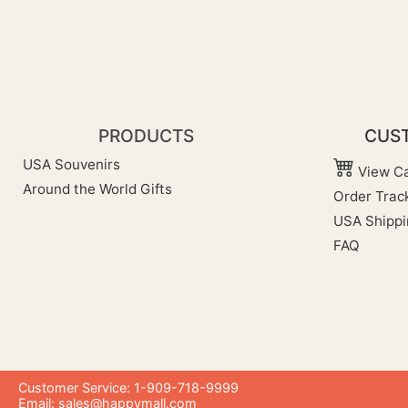
PRODUCTS
CUST
USA Souvenirs
View Ca
Around the World Gifts
Order Trac
USA Shippi
FAQ
Customer Service: 1-909-718-9999
Email:
sales@happymall.com