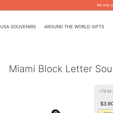
We ship o
USA SOUVENIRS
AROUND THE WORLD GIFTS
Miami Block Letter So
ITEM
$3.9