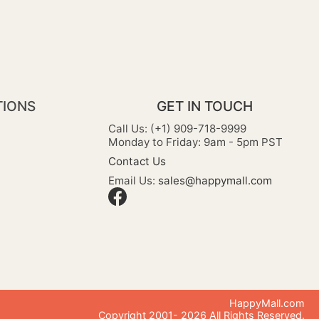
TIONS
GET IN TOUCH
Call Us: (+1) 909-718-9999
Monday to Friday: 9am - 5pm PST
Contact Us
Email Us:
sales@happymall.com
HappyMall.com
Copyright 2001-
2026
All Rights Reserved.