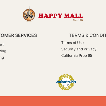
OMER SERVICES
TERMS & CONDI
Terms of Use
rt
Security and Privacy
king
California Prop 65
ng