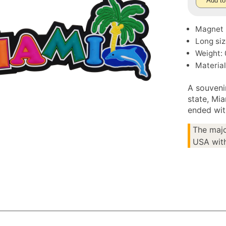
Add to
Magnet
Long siz
Weight: 
Material
A souveni
state, Mia
ended wit
The majo
USA with