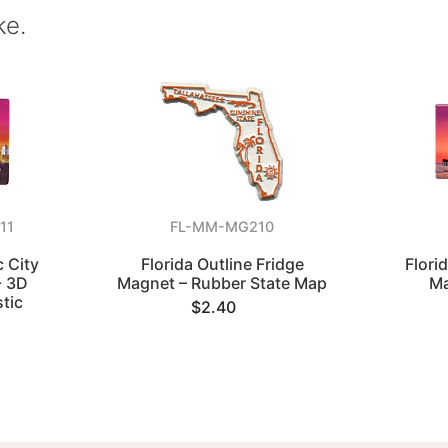
ke.
11
FL-MM-MG210
 City
Florida Outline Fridge
Flori
- 3D
Magnet – Rubber State Map
Ma
tic
$2.40