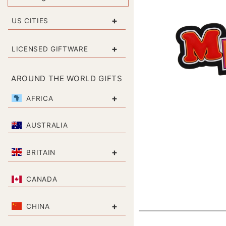
+
US CITIES
+
LICENSED GIFTWARE
AROUND THE WORLD GIFTS
+
AFRICA
AUSTRALIA
+
BRITAIN
CANADA
+
CHINA