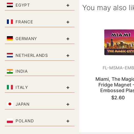
+
EGYPT
You may also li
+
FRANCE
+
GERMANY
+
NETHERLANDS
FL-MSMA-EMB
INDIA
Miami, The Magic
Fridge Magnet 
+
ITALY
Embossed Plas
$2.60
+
JAPAN
+
POLAND