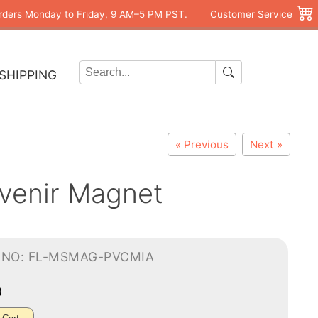
rders Monday to Friday, 9 AM–5 PM PST.
Customer Service
SHIPPING
« Previous
Next »
uvenir Magnet
-NO: FL-MSMAG-PVCMIA
0