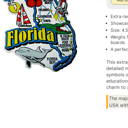
Add to
Extra-la
Showcase
Size: 4.
Weighs 1
boards
A perfec
This extra
detailed m
symbols o
education
charm to 
The majo
USA with