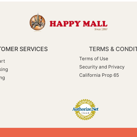
OMER SERVICES
TERMS & CONDI
Terms of Use
rt
Security and Privacy
king
California Prop 65
ng