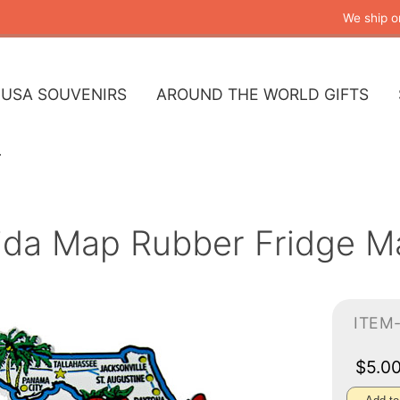
We ship o
USA SOUVENIRS
AROUND THE WORLD GIFTS
rida Map Rubber Fridge M
ITEM
$5.0