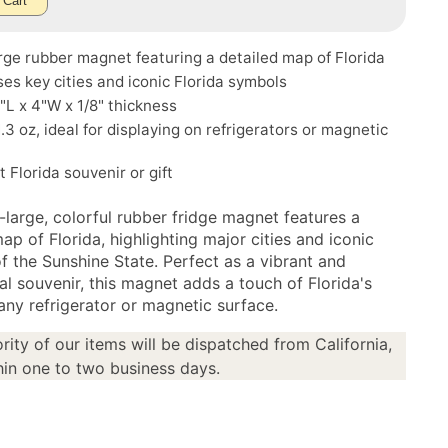
 Cart
rge rubber magnet featuring a detailed map of Florida
s key cities and iconic Florida symbols
5"L x 4"W x 1/8" thickness
.3 oz, ideal for displaying on refrigerators or magnetic
t Florida souvenir or gift
-large, colorful rubber fridge magnet features a
ap of Florida, highlighting major cities and iconic
f the Sunshine State. Perfect as a vibrant and
al souvenir, this magnet adds a touch of Florida's
any refrigerator or magnetic surface.
rity of our items will be dispatched from California,
in one to two business days.