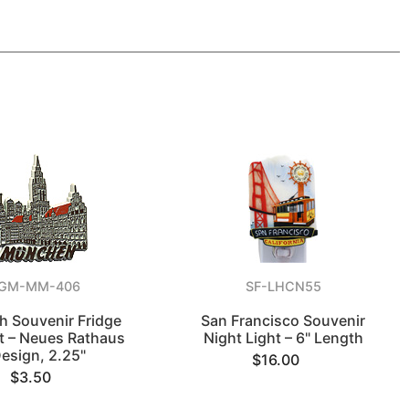
GM-MM-406
SF-LHCN55
h Souvenir Fridge
San Francisco Souvenir
 – Neues Rathaus
Night Light – 6" Length
esign, 2.25"
$16.00
$3.50