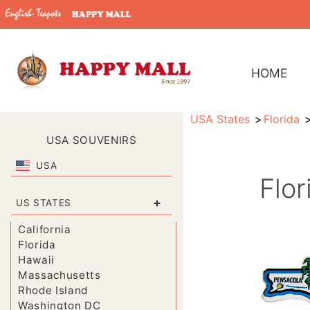
HOME
USA States
Florida
USA SOUVENIRS
USA
Flo
+
US STATES
California
Florida
Hawaii
Massachusetts
Rhode Island
Washington DC