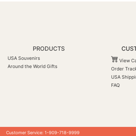
PRODUCTS
CUST
USA Souvenirs
View Ca
Around the World Gifts
Order Trac
USA Shippi
FAQ
Customer Service: 1-909-718-9999