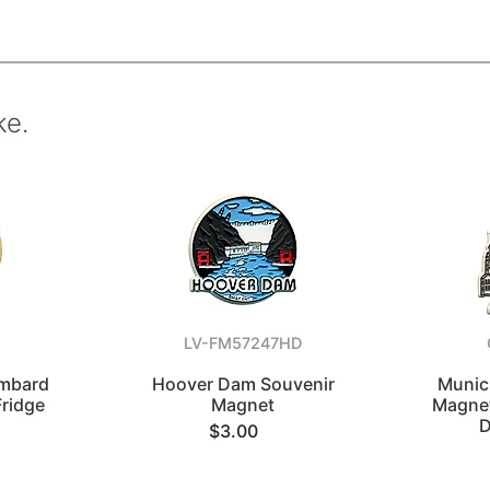
ke.
LV-FM57247HD
ombard
Hoover Dam Souvenir
Munic
Fridge
Magnet
Magnet
D
$3.00