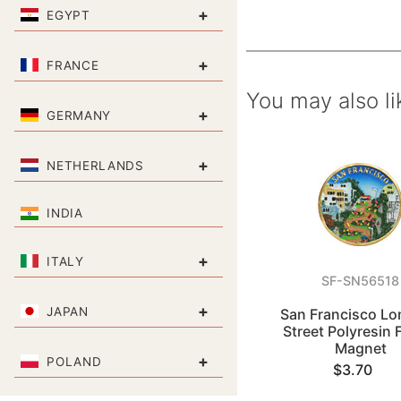
+
EGYPT
+
FRANCE
You may also li
+
GERMANY
+
NETHERLANDS
INDIA
+
ITALY
SF-SN56518
+
JAPAN
San Francisco L
Street Polyresin 
Magnet
+
POLAND
$3.70