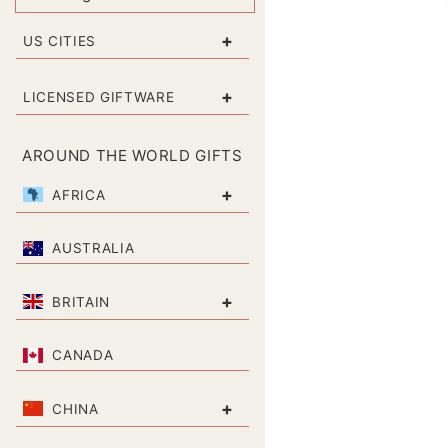
+
US CITIES
+
LICENSED GIFTWARE
AROUND THE WORLD GIFTS
+
AFRICA
AUSTRALIA
+
BRITAIN
CANADA
+
CHINA