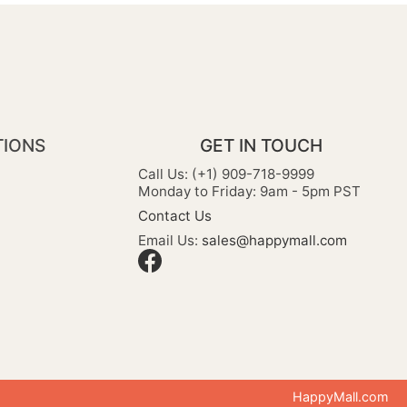
TIONS
GET IN TOUCH
Call Us: (+1) 909-718-9999
Monday to Friday: 9am - 5pm PST
Contact Us
Email Us:
sales@happymall.com
HappyMall.com