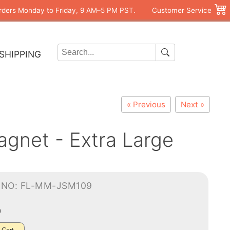
rders Monday to Friday, 9 AM–5 PM PST.
Customer Service
SHIPPING
« Previous
Next »
agnet - Extra Large
-NO: FL-MM-JSM109
0