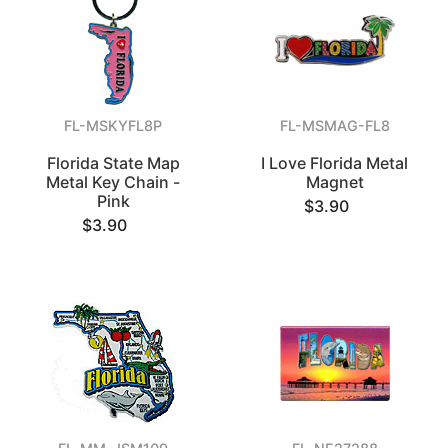
FL-MSKYFL8P
FL-MSMAG-FL8
Florida State Map
I Love Florida Metal
Metal Key Chain -
Magnet
Pink
$3.90
$3.90