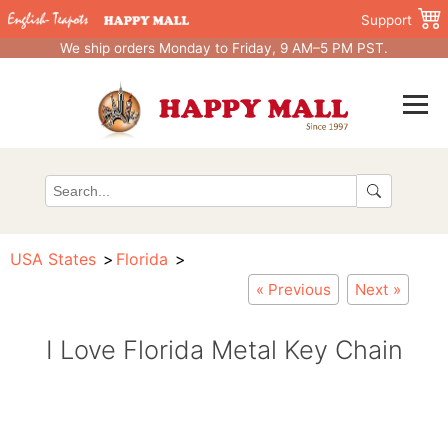
Support
We ship orders Monday to Friday, 9 AM–5 PM PST.
USA States
Florida
« Previous
Next »
I Love Florida Metal Key Chain