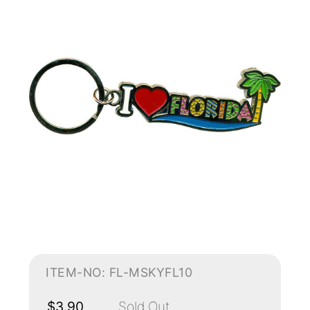
ITEM-NO: FL-MSKYFL10
$3.90
Sold Out