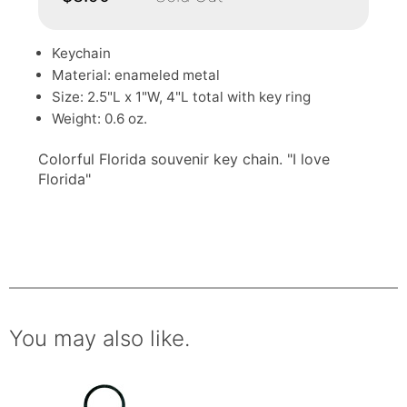
Keychain
Material: enameled metal
Size: 2.5"L x 1"W, 4"L total with key ring
Weight: 0.6 oz.
Colorful Florida souvenir key chain. "I love
Florida"
You may also like.