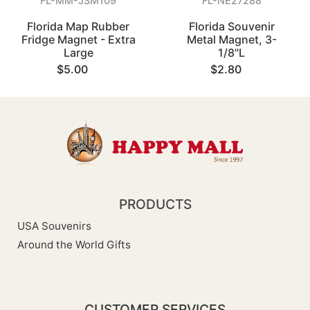
FL-MM-JSM109
FL-NE27288
Florida Map Rubber
Florida Souvenir
Fridge Magnet - Extra
Metal Magnet, 3-
Large
1/8"L
$5.00
$2.80
PRODUCTS
USA Souvenirs
Around the World Gifts
CUSTOMER SERVICES