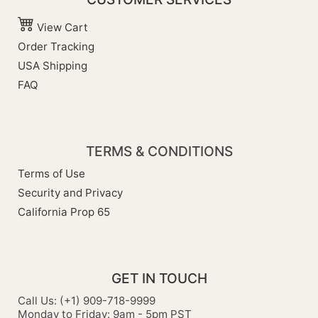
View Cart
Order Tracking
USA Shipping
FAQ
TERMS & CONDITIONS
Terms of Use
Security and Privacy
California Prop 65
GET IN TOUCH
Call Us: (+1) 909-718-9999
Monday to Friday: 9am - 5pm PST