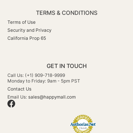
TERMS & CONDITIONS
Terms of Use
Security and Privacy
California Prop 65
GET IN TOUCH
Call Us: (+1) 909-718-9999
Monday to Friday: 9am - 5pm PST
Contact Us
Email Us:
sales@happymall.com