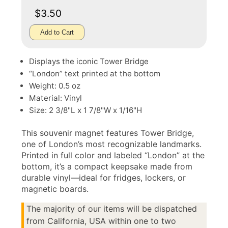
$3.50
Add to Cart
Displays the iconic Tower Bridge
“London” text printed at the bottom
Weight: 0.5 oz
Material: Vinyl
Size: 2 3/8"L x 1 7/8"W x 1/16"H
This souvenir magnet features Tower Bridge,
one of London’s most recognizable landmarks.
Printed in full color and labeled “London” at the
bottom, it’s a compact keepsake made from
durable vinyl—ideal for fridges, lockers, or
magnetic boards.
The majority of our items will be dispatched
from California, USA within one to two