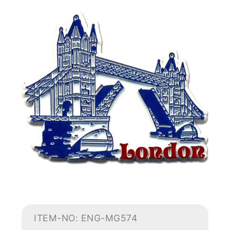
ITEM-NO: ENG-MG574