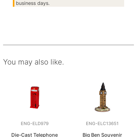
business days.
You may also like.
ENG-ELD979
ENG-ELC13651
Die-Cast Telephone
Big Ben Souvenir