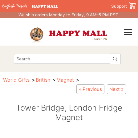
Support
We ship orders Monday to Friday, 9 AM–5 PM PST.
World Gifts
British
Magnet
« Previous
Next »
Tower Bridge, London Fridge
Magnet