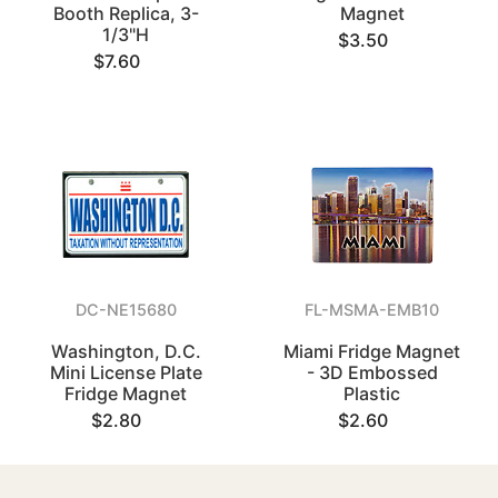
Booth Replica, 3-
Magnet
1/3"H
$3.50
$7.60
DC-NE15680
FL-MSMA-EMB10
Washington, D.C.
Miami Fridge Magnet
Mini License Plate
- 3D Embossed
Fridge Magnet
Plastic
$2.80
$2.60