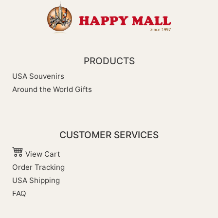
PRODUCTS
USA Souvenirs
Around the World Gifts
CUSTOMER SERVICES
View Cart
Order Tracking
USA Shipping
FAQ