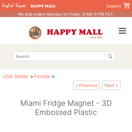
Support
We ship orders Monday to Friday, 9 AM–5 PM PST.
USA States
Florida
« Previous
Next »
Miami Fridge Magnet - 3D
Embossed Plastic