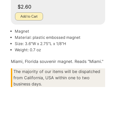
$2.60
Add to Cart
Magnet
Material: plastic embossed magnet
Size: 3.6"W x 2.75"L x 1/8"H
Weight: 0.7 oz
Miami, Florida souvenir magnet. Reads "Miami."
The majority of our items will be dispatched
from California, USA within one to two
business days.