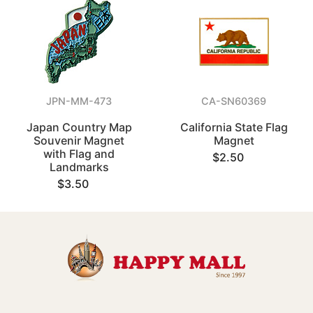
JPN-MM-473
CA-SN60369
Japan Country Map
California State Flag
Souvenir Magnet
Magnet
with Flag and
$2.50
Landmarks
$3.50