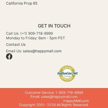
California Prop 65
GET IN TOUCH
Call Us: (+1) 909-718-9999
Monday to Friday: 9am - 5pm PST
Contact Us
Email Us:
sales@happymall.com
Customer Service: 1-909-718-9999
Email:
sales@happymall.com
HappyMall.com
Copyright 2001-
2026
All Rights Reserved.