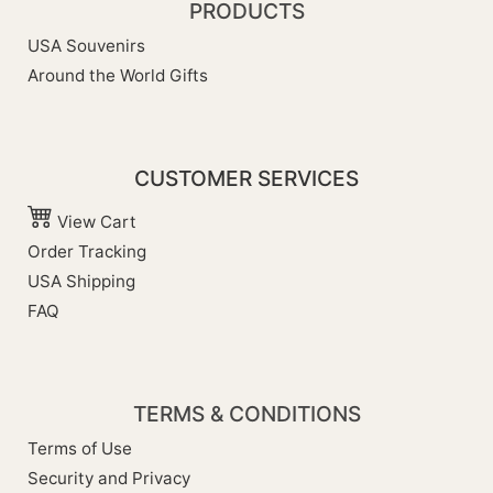
PRODUCTS
USA Souvenirs
Around the World Gifts
CUSTOMER SERVICES
View Cart
Order Tracking
USA Shipping
FAQ
TERMS & CONDITIONS
Terms of Use
Security and Privacy