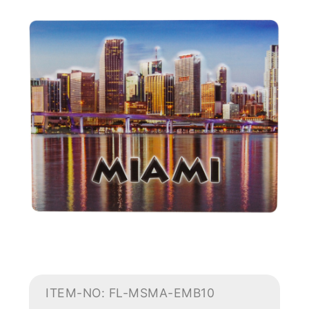
ITEM-NO: FL-MSMA-EMB10