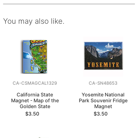
You may also like.
CA-CSMAGCAL1329
CA-SN48653
California State
Yosemite National
Magnet - Map of the
Park Souvenir Fridge
Golden State
Magnet
$3.50
$3.50