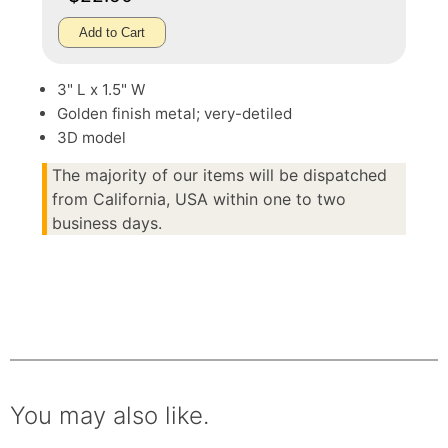
Add to Cart
3" L x 1.5" W
Golden finish metal; very-detiled
3D model
The majority of our items will be dispatched
from California, USA within one to two
business days.
You may also like.