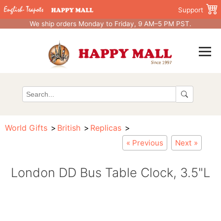
Support
We ship orders Monday to Friday, 9 AM–5 PM PST.
World Gifts
British
Replicas
« Previous
Next »
London DD Bus Table Clock, 3.5"L