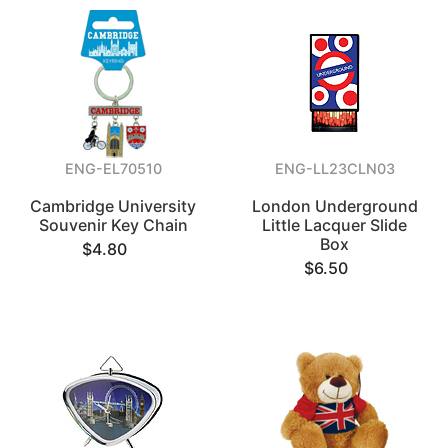
ENG-EL70510
ENG-LL23CLN03
Cambridge University
London Underground
Souvenir Key Chain
Little Lacquer Slide
Box
$4.80
$6.50