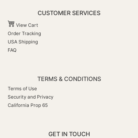
CUSTOMER SERVICES
View Cart
Order Tracking
USA Shipping
FAQ
TERMS & CONDITIONS
Terms of Use
Security and Privacy
California Prop 65
GET IN TOUCH