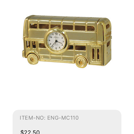
ITEM-NO: ENG-MC110
$22.50