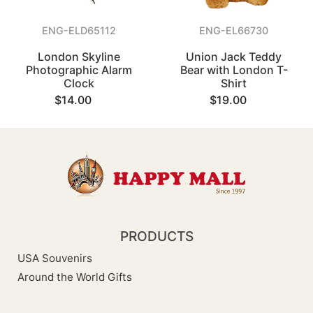
ENG-ELD65112
ENG-EL66730
London Skyline
Union Jack Teddy
Photographic Alarm
Bear with London T-
Clock
Shirt
$14.00
$19.00
PRODUCTS
USA Souvenirs
Around the World Gifts