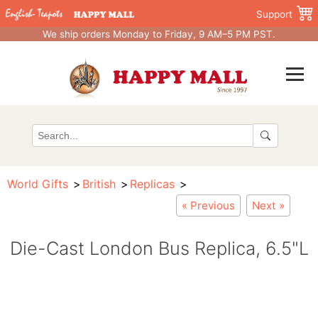
Support
We ship orders Monday to Friday, 9 AM–5 PM PST.
World Gifts
British
Replicas
« Previous
Next »
Die-Cast London Bus Replica, 6.5"L