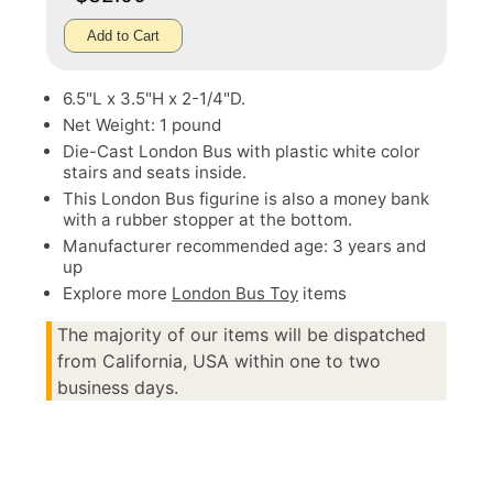
Add to Cart
6.5"L x 3.5"H x 2-1/4"D.
Net Weight: 1 pound
Die-Cast London Bus with plastic white color
stairs and seats inside.
This London Bus figurine is also a money bank
with a rubber stopper at the bottom.
Manufacturer recommended age: 3 years and
up
Explore more
London Bus Toy
items
The majority of our items will be dispatched
from California, USA within one to two
business days.