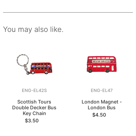
You may also like.
ENG-EL42S
ENG-EL47
Scottish Tours
London Magnet -
Double Decker Bus
London Bus
Key Chain
$4.50
$3.50