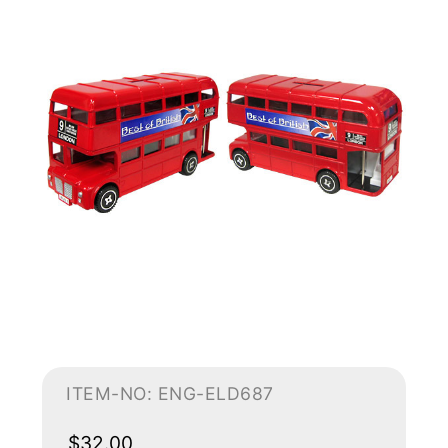
ITEM-NO: ENG-ELD687
$32.00