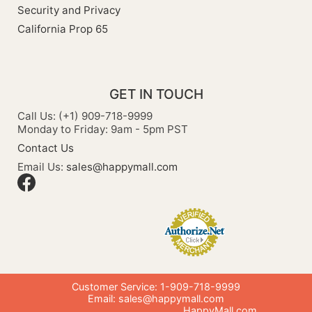
Security and Privacy
California Prop 65
GET IN TOUCH
Call Us: (+1) 909-718-9999
Monday to Friday: 9am - 5pm PST
Contact Us
Email Us:
sales@happymall.com
Customer Service: 1-909-718-9999
Email:
sales@happymall.com
HappyMall.com