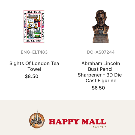
ENG-ELT483
DC-AS07244
Sights Of London Tea
Abraham Lincoln
Towel
Bust Pencil
Sharpener – 3D Die-
$8.50
Cast Figurine
$6.50