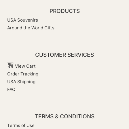
PRODUCTS
USA Souvenirs
Around the World Gifts
CUSTOMER SERVICES
View Cart
Order Tracking
USA Shipping
FAQ
TERMS & CONDITIONS
Terms of Use