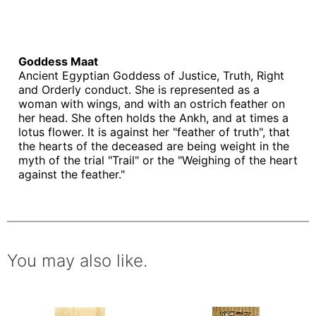
Goddess Maat
Ancient Egyptian Goddess of Justice, Truth, Right
and Orderly conduct. She is represented as a
woman with wings, and with an ostrich feather on
her head. She often holds the Ankh, and at times a
lotus flower. It is against her "feather of truth", that
the hearts of the deceased are being weight in the
myth of the trial "Trail" or the "Weighing of the heart
against the feather."
You may also like.