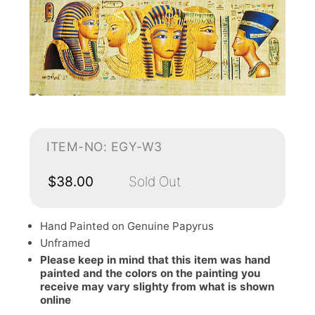
ITEM-NO: EGY-W3
$38.00
Sold Out
Hand Painted on Genuine Papyrus
Unframed
Please keep in mind that this item was hand
painted and the colors on the painting you
receive may vary slighty from what is shown
online