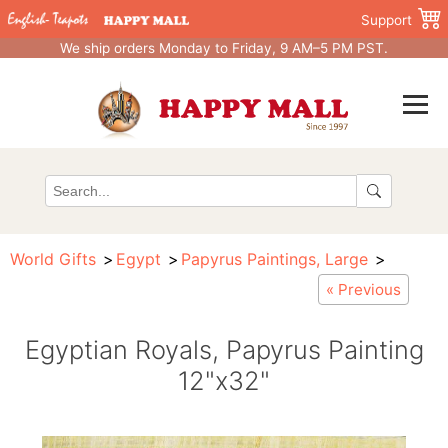
Support
We ship orders Monday to Friday, 9 AM–5 PM PST.
World Gifts
Egypt
Papyrus Paintings, Large
« Previous
Egyptian Royals, Papyrus Painting
12"x32"