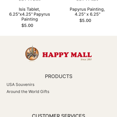
Isis Tablet,
Papyrus Painting,
6.25"x4.25" Papyrus
4.25" x 6.25"
Painting
$5.00
$5.00
PRODUCTS
USA Souvenirs
Around the World Gifts
CUSTOMER SERVICES