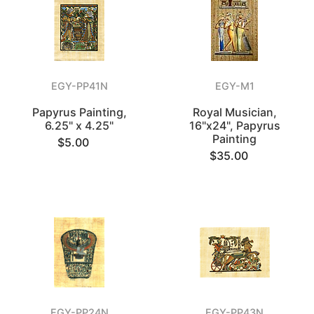
EGY-PP41N
EGY-M1
Papyrus Painting,
Royal Musician,
6.25" x 4.25"
16"x24", Papyrus
Painting
$5.00
$35.00
EGY-PP24N
EGY-PP43N