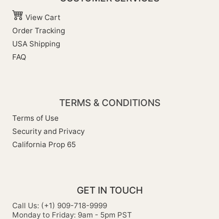
View Cart
Order Tracking
USA Shipping
FAQ
TERMS & CONDITIONS
Terms of Use
Security and Privacy
California Prop 65
GET IN TOUCH
Call Us: (+1) 909-718-9999
Monday to Friday: 9am - 5pm PST