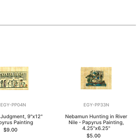
EGY-PP04N
EGY-PP33N
f Judgment, 9"x12"
Nebamun Hunting in River
pyrus Painting
Nile - Papyrus Painting,
4.25"x6.25"
$9.00
$5.00