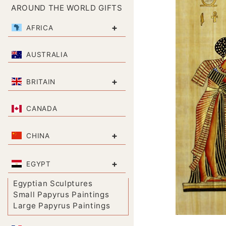
AROUND THE WORLD GIFTS
+
AFRICA
AUSTRALIA
+
BRITAIN
CANADA
+
CHINA
+
EGYPT
Egyptian Sculptures
Small Papyrus Paintings
Large Papyrus Paintings