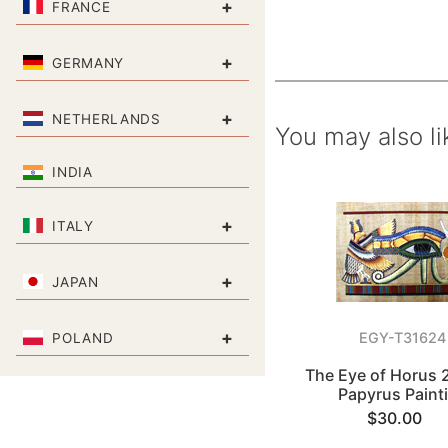
+
FRANCE
+
GERMANY
+
NETHERLANDS
You may also li
INDIA
+
ITALY
+
JAPAN
+
EGY-T31624
POLAND
The Eye of Horus 
Papyrus Paint
$30.00