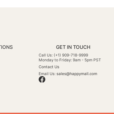
TIONS
GET IN TOUCH
Call Us: (+1) 909-718-9999
Monday to Friday: 9am - 5pm PST
Contact Us
Email Us:
sales@happymall.com