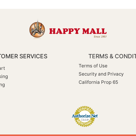
OMER SERVICES
TERMS & CONDI
Terms of Use
rt
Security and Privacy
king
California Prop 65
ng