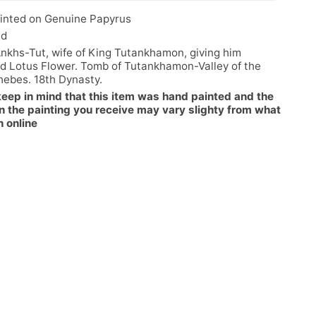
inted on Genuine Papyrus
ed
nkhs-Tut, wife of King Tutankhamon, giving him
d Lotus Flower. Tomb of Tutankhamon-Valley of the
hebes. 18th Dynasty.
keep in mind that this item was hand painted and the
n the painting you receive may vary slighty from what
n online