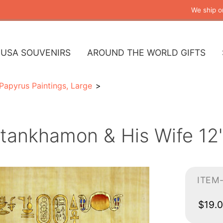
We ship o
USA SOUVENIRS
AROUND THE WORLD GIFTS
Papyrus Paintings, Large
tankhamon & His Wife 12"
ITEM
$19.