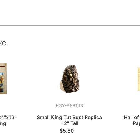
ke.
EGY-YS6193
24"x16"
Small King Tut Bust Replica
Hall o
ing
- 2" Tall
Pa
$5.80