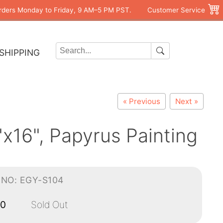
rders Monday to Friday, 9 AM–5 PM PST.
Customer Service
SHIPPING
« Previous
Next »
x16", Papyrus Painting
-NO: EGY-S104
00
Sold Out