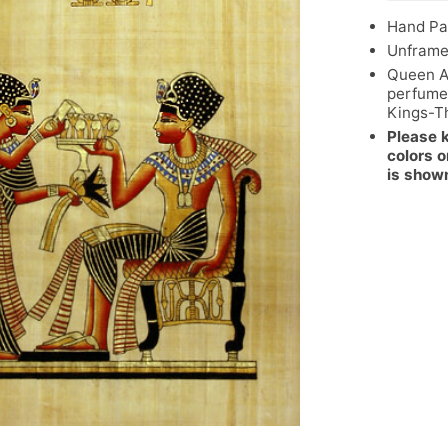
Hand Pa
Unfram
Queen A
perfume
Kings-T
Please 
colors o
is show