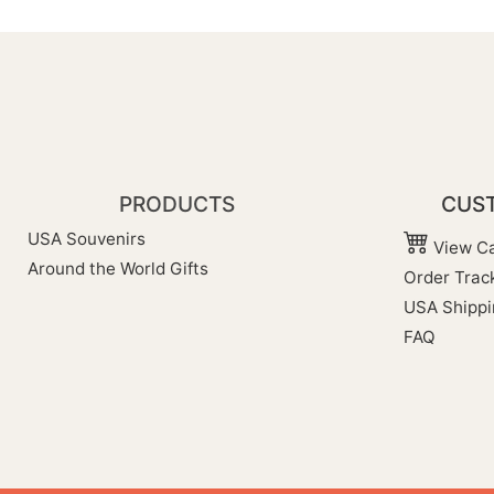
PRODUCTS
CUST
USA Souvenirs
View Ca
Around the World Gifts
Order Trac
USA Shippi
FAQ