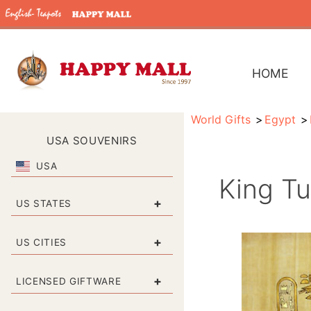
HOME
World Gifts
Egypt
USA SOUVENIRS
USA
King Tu
+
US STATES
+
US CITIES
+
LICENSED GIFTWARE