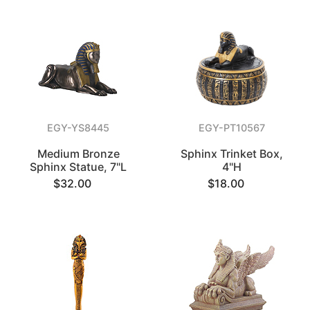
EGY-YS8445
EGY-PT10567
Medium Bronze
Sphinx Trinket Box,
Sphinx Statue, 7"L
4"H
$32.00
$18.00