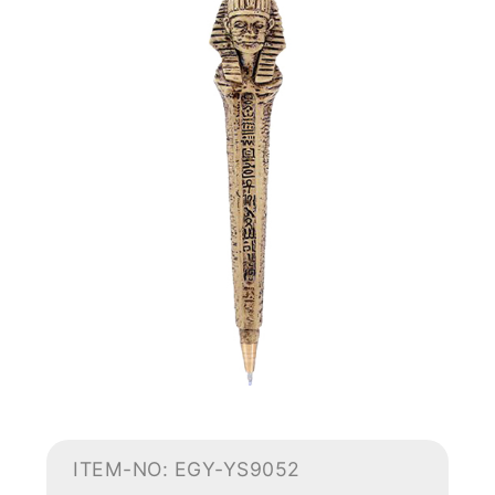
ITEM-NO: EGY-YS9052