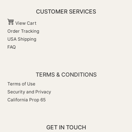
CUSTOMER SERVICES
View Cart
Order Tracking
USA Shipping
FAQ
TERMS & CONDITIONS
Terms of Use
Security and Privacy
California Prop 65
GET IN TOUCH