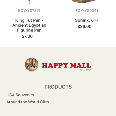
EGY-YS7371
EGY-YS9041
King Tut Pen -
Sphinx, 6"H
Ancient Egyptian
$36.00
Figurine Pen
$7.00
PRODUCTS
USA Souvenirs
Around the World Gifts