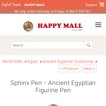
Support
We ship orders Monday to Friday, 9 AM–5 PM PST.
World Gifts
Egypt
Ancient Egyptian Sculptures
« Previous
Next »
Sphinx Pen - Ancient Egyptian
Figurine Pen