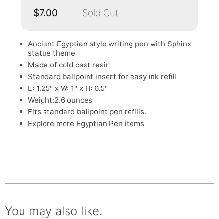
$7.00
Sold Out
Ancient Egyptian style writing pen with Sphinx
statue theme
Made of cold cast resin
Standard ballpoint insert for easy ink refill
L: 1.25" x W: 1" x H: 6.5"
Weight:2.6 ounces
Fits standard ballpoint pen refills.
Explore more
Egyptian Pen
items
You may also like.