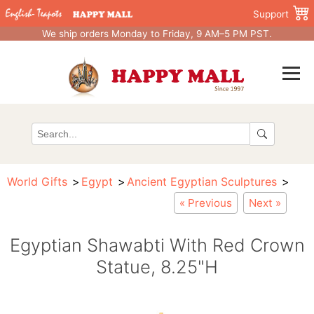
Support
We ship orders Monday to Friday, 9 AM–5 PM PST.
World Gifts
Egypt
Ancient Egyptian Sculptures
« Previous
Next »
Egyptian Shawabti With Red Crown
Statue, 8.25"H