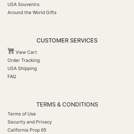
USA Souvenirs
Around the World Gifts
CUSTOMER SERVICES
View Cart
Order Tracking
USA Shipping
FAQ
TERMS & CONDITIONS
Terms of Use
Security and Privacy
California Prop 65