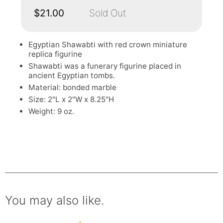
$21.00
Sold Out
Egyptian Shawabti with red crown miniature
replica figurine
Shawabti was a funerary figurine placed in
ancient Egyptian tombs.
Material: bonded marble
Size: 2"L x 2"W x 8.25"H
Weight: 9 oz.
You may also like.