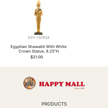
EGY-YS7834
Egyptian Shawabti With White
Crown Statue, 8.25"H
$21.00
PRODUCTS