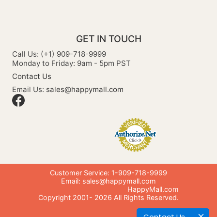
GET IN TOUCH
Call Us: (+1) 909-718-9999
Monday to Friday: 9am - 5pm PST
Contact Us
Email Us:
sales@happymall.com
Customer Service: 1-909-718-9999
Email:
sales@happymall.com
HappyMall.com
Copyright 2001-
2026
All Rights Reserved.
Contact Us