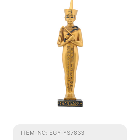
ITEM-NO: EGY-YS7833