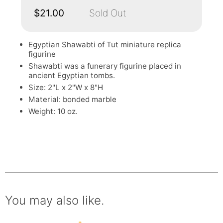
$21.00
Sold Out
Egyptian Shawabti of Tut miniature replica
figurine
Shawabti was a funerary figurine placed in
ancient Egyptian tombs.
Size: 2"L x 2"W x 8"H
Material: bonded marble
Weight: 10 oz.
You may also like.