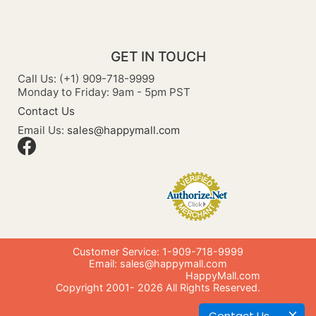
GET IN TOUCH
Call Us: (+1) 909-718-9999
Monday to Friday: 9am - 5pm PST
Contact Us
Email Us:
sales@happymall.com
Customer Service: 1-909-718-9999
Email:
sales@happymall.com
HappyMall.com
Copyright 2001-
2026
All Rights Reserved.
Contact Us