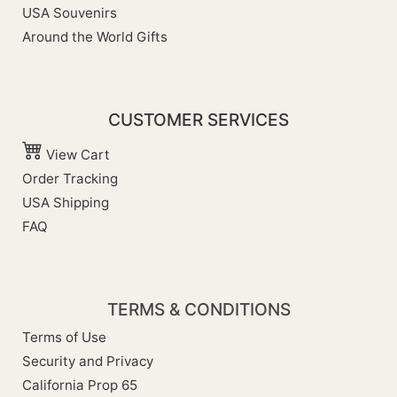
USA Souvenirs
Around the World Gifts
CUSTOMER SERVICES
View Cart
Order Tracking
USA Shipping
FAQ
TERMS & CONDITIONS
Terms of Use
Security and Privacy
California Prop 65