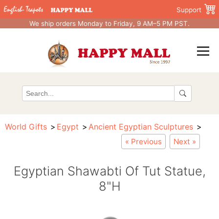
Support
We ship orders Monday to Friday, 9 AM–5 PM PST.
World Gifts
Egypt
Ancient Egyptian Sculptures
« Previous
Next »
Egyptian Shawabti Of Tut Statue,
8"H