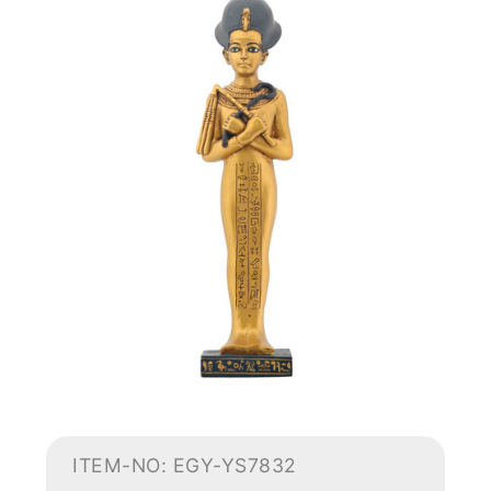
ITEM-NO: EGY-YS7832