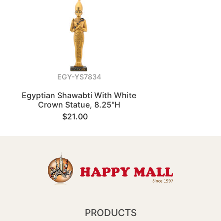
EGY-YS7834
Egyptian Shawabti With White
Crown Statue, 8.25"H
$21.00
PRODUCTS