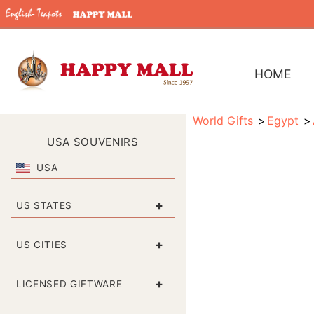
HOME
World Gifts
Egypt
USA SOUVENIRS
USA
+
US STATES
+
US CITIES
+
LICENSED GIFTWARE