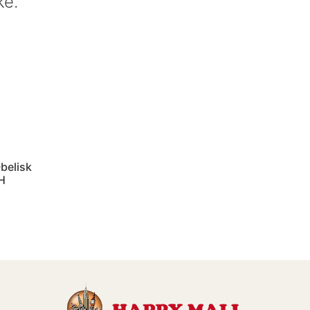
ke.
belisk
"H