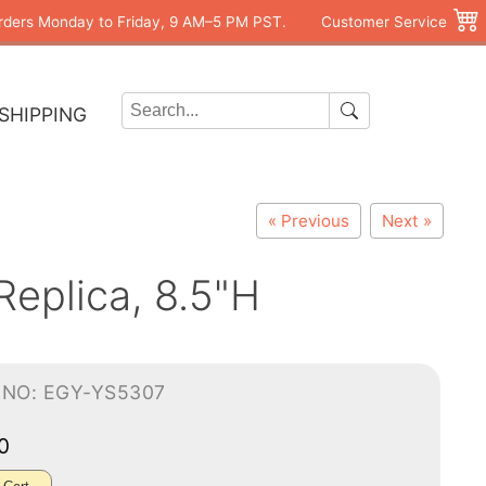
rders Monday to Friday, 9 AM–5 PM PST.
Customer Service
SHIPPING
« Previous
Next »
Replica, 8.5"H
-NO: EGY-YS5307
00