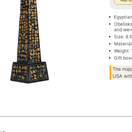
Add to
Egyptian
Obelisk
and were
Size: 8.
Material
Weight: 
Gift box
The majo
USA with