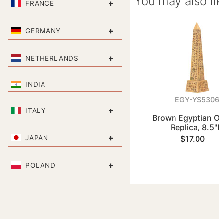
You may also li
+
FRANCE
+
GERMANY
+
NETHERLANDS
INDIA
EGY-YS5306
+
ITALY
Brown Egyptian O
Replica, 8.5
+
JAPAN
$17.00
+
POLAND