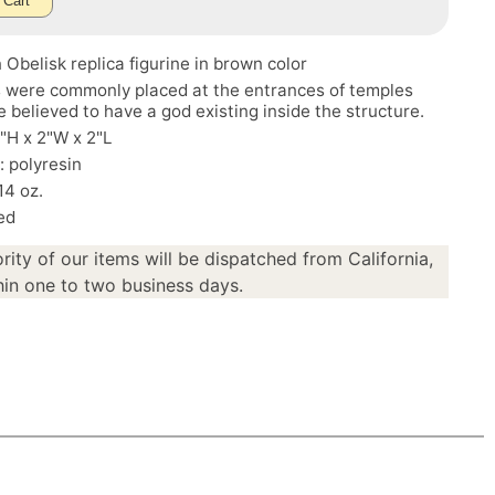
 Cart
 Obelisk replica figurine in brown color
s were commonly placed at the entrances of temples
 believed to have a god existing inside the structure.
5"H x 2"W x 2"L
: polyresin
14 oz.
ed
rity of our items will be dispatched from California,
in one to two business days.