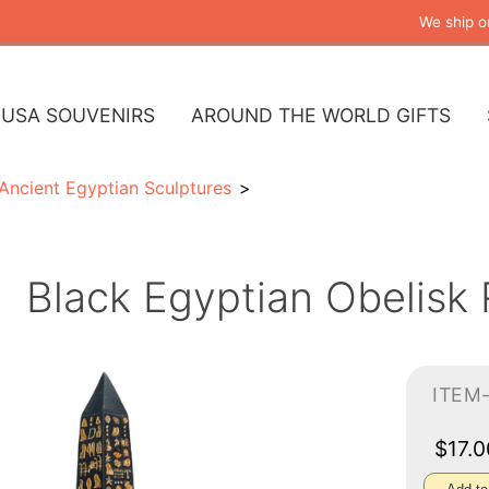
We ship o
USA SOUVENIRS
AROUND THE WORLD GIFTS
Ancient Egyptian Sculptures
Black Egyptian Obelisk 
ITEM
$17.