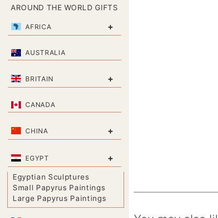
AROUND THE WORLD GIFTS
+
AFRICA
AUSTRALIA
+
BRITAIN
CANADA
+
CHINA
+
EGYPT
Egyptian Sculptures
Small Papyrus Paintings
Large Papyrus Paintings