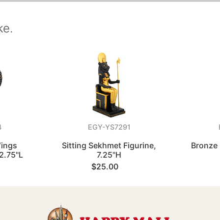
ke.
4
EGY-YS7291
Wings
Sitting Sekhmet Figurine,
Bronze 
 2.75"L
7.25"H
$25.00