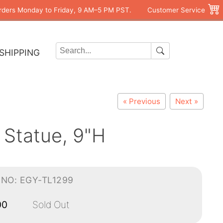
rders Monday to Friday, 9 AM–5 PM PST.
Customer Service
SHIPPING
« Previous
Next »
 Statue, 9"H
-NO: EGY-TL1299
00
Sold Out