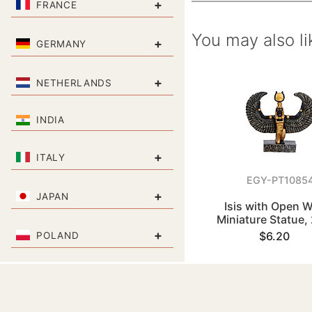
+
FRANCE
You may also li
+
GERMANY
+
NETHERLANDS
INDIA
+
ITALY
EGY-PT1085
+
JAPAN
Isis with Open 
Miniature Statue,
+
$6.20
POLAND