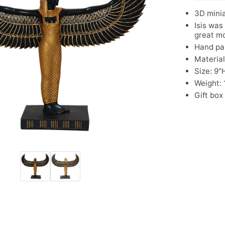
3D minia
Isis was
great mo
Hand pa
Material
Size: 9"
Weight: 1
Gift box