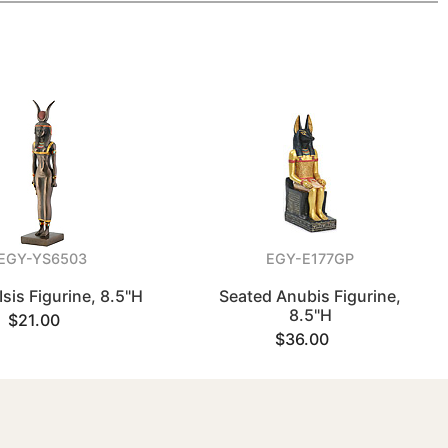
EGY-YS6503
EGY-E177GP
Isis Figurine, 8.5"H
Seated Anubis Figurine,
8.5"H
$21.00
$36.00