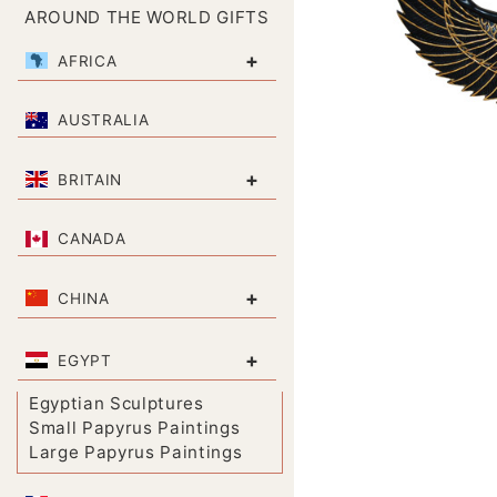
AROUND THE WORLD GIFTS
+
AFRICA
AUSTRALIA
+
BRITAIN
CANADA
+
CHINA
+
EGYPT
Egyptian Sculptures
Small Papyrus Paintings
Large Papyrus Paintings