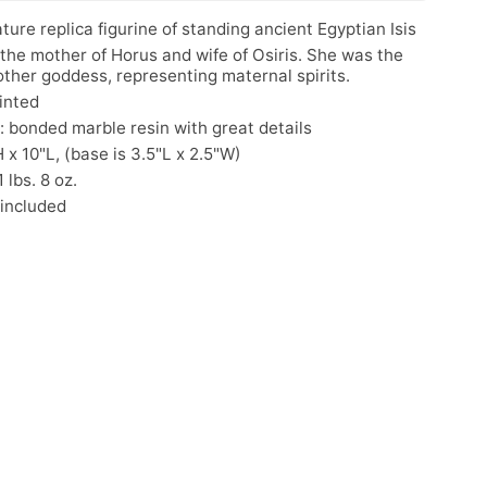
ture replica figurine of standing ancient Egyptian Isis
 the mother of Horus and wife of Osiris. She was the
ther goddess, representing maternal spirits.
inted
: bonded marble resin with great details
H x 10"L, (base is 3.5"L x 2.5"W)
 lbs. 8 oz.
 included