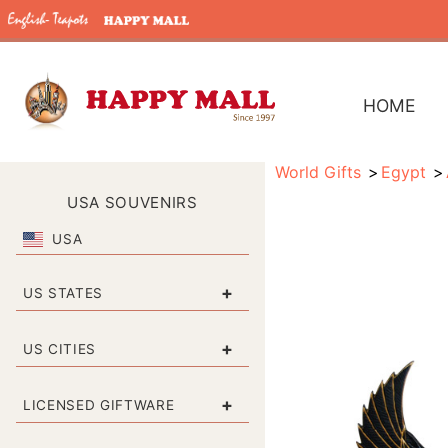
HOME
World Gifts
Egypt
USA SOUVENIRS
USA
+
US STATES
+
US CITIES
+
LICENSED GIFTWARE