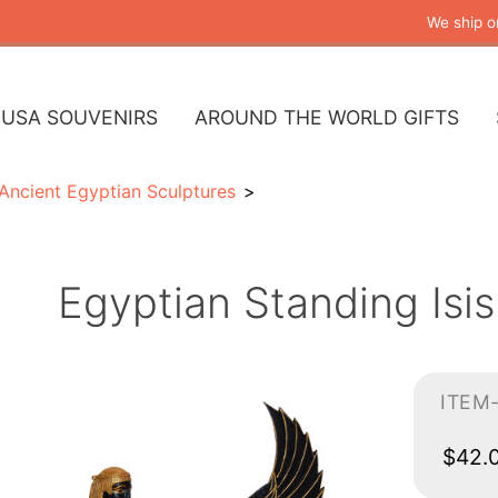
We ship o
USA SOUVENIRS
AROUND THE WORLD GIFTS
Ancient Egyptian Sculptures
Egyptian Standing Isis
ITEM
$42.