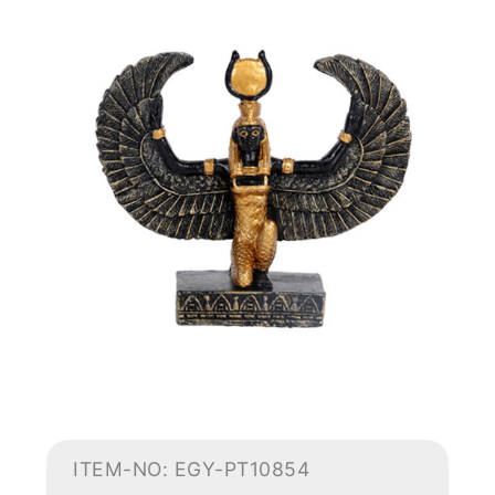
ITEM-NO: EGY-PT10854