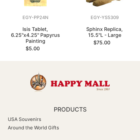
EGY-PP24N
EGY-YS5309
Isis Tablet,
Sphinx Replica,
6.25"x4.25" Papyrus
15.5"L - Large
Painting
$75.00
$5.00
PRODUCTS
USA Souvenirs
Around the World Gifts