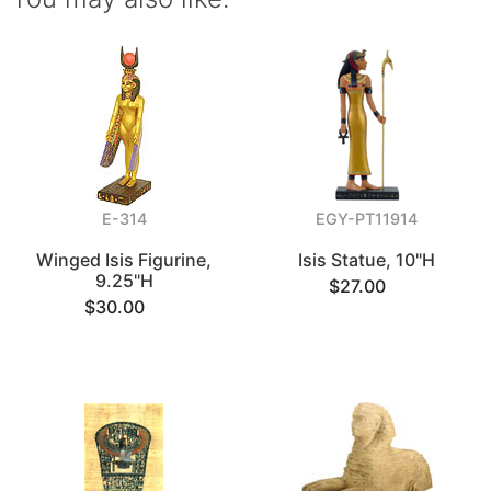
E-314
EGY-PT11914
Winged Isis Figurine,
Isis Statue, 10"H
9.25"H
$27.00
$30.00