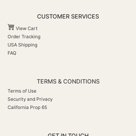
CUSTOMER SERVICES
View Cart
Order Tracking
USA Shipping
FAQ
TERMS & CONDITIONS
Terms of Use
Security and Privacy
California Prop 65
GET IN TOUCH