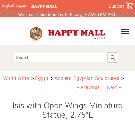
Support
We ship orders Monday to Friday, 9 AM–5 PM PST.
World Gifts
Egypt
Ancient Egyptian Sculptures
« Previous
Next »
Isis with Open Wings Miniature
Statue, 2.75"L