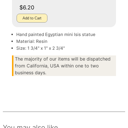
$6.20
Add to Cart
Hand painted Egyptian mini Isis statue
Material: Resin
Size: 1 3/4" x 1" x 2 3/4"
The majority of our items will be dispatched
from California, USA within one to two
business days.
You may also like.