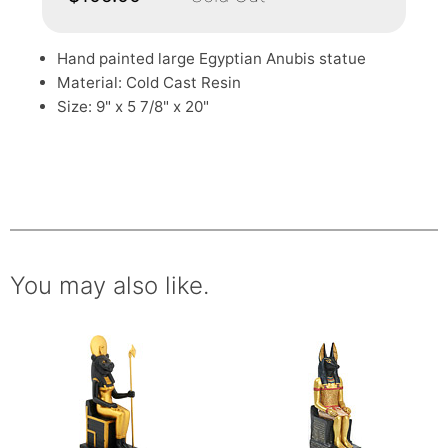
Hand painted large Egyptian Anubis statue
Material: Cold Cast Resin
Size: 9" x 5 7/8" x 20"
You may also like.