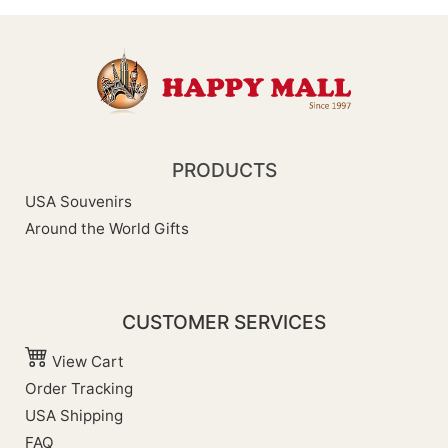
PRODUCTS
USA Souvenirs
Around the World Gifts
CUSTOMER SERVICES
View Cart
Order Tracking
USA Shipping
FAQ