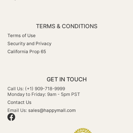
TERMS & CONDITIONS
Terms of Use
Security and Privacy
California Prop 65
GET IN TOUCH
Call Us: (+1) 909-718-9999
Monday to Friday: 9am - 5pm PST
Contact Us
Email Us:
sales@happymall.com