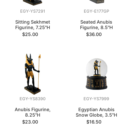
EGY-YS7291
EGY-E177GP
Sitting Sekhmet
Seated Anubis
Figurine, 7.25"H
Figurine, 8.5"H
$25.00
$36.00
EGY-YS8390
EGY-YS7999
Anubis Figurine,
Egyptian Anubis
8.25"H
Snow Globe, 3.5"H
$23.00
$16.50