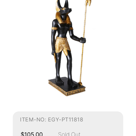
ITEM-NO: EGY-PT11818
$105.00
Sold Out