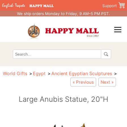
Support
We ship orders Monday to Friday, 9 AM–5 PM PST.
World Gifts
Egypt
Ancient Egyptian Sculptures
« Previous
Next »
Large Anubis Statue, 20"H