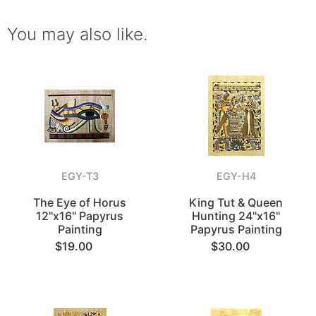
You may also like.
EGY-T3
EGY-H4
The Eye of Horus
King Tut & Queen
12"x16" Papyrus
Hunting 24"x16"
Painting
Papyrus Painting
$19.00
$30.00