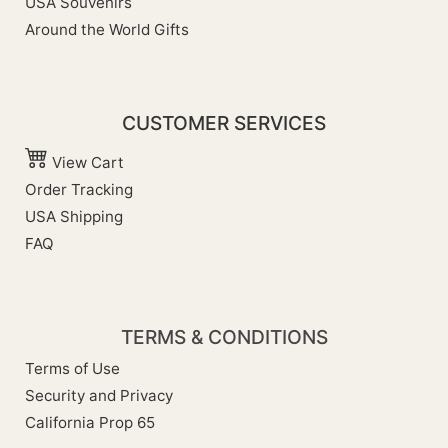
USA Souvenirs
Around the World Gifts
CUSTOMER SERVICES
View Cart
Order Tracking
USA Shipping
FAQ
TERMS & CONDITIONS
Terms of Use
Security and Privacy
California Prop 65