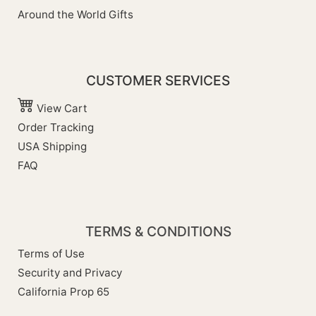
Around the World Gifts
CUSTOMER SERVICES
View Cart
Order Tracking
USA Shipping
FAQ
TERMS & CONDITIONS
Terms of Use
Security and Privacy
California Prop 65