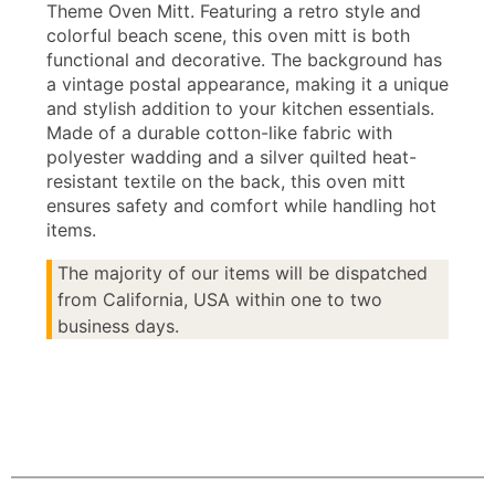
Theme Oven Mitt. Featuring a retro style and
colorful beach scene, this oven mitt is both
functional and decorative. The background has
a vintage postal appearance, making it a unique
and stylish addition to your kitchen essentials.
Made of a durable cotton-like fabric with
polyester wadding and a silver quilted heat-
resistant textile on the back, this oven mitt
ensures safety and comfort while handling hot
items.
The majority of our items will be dispatched
from California, USA within one to two
business days.