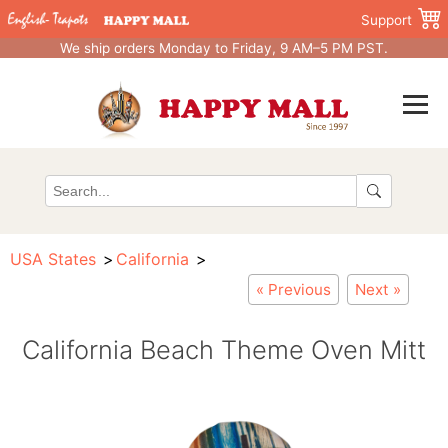
Support
We ship orders Monday to Friday, 9 AM–5 PM PST.
USA States
California
« Previous
Next »
California Beach Theme Oven Mitt