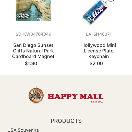
SD-KW04704349
LA-SN46371
San Diego Sunset
Hollywood Mini
Cliffs Natural Park
License Plate
Cardboard Magnet
Keychain
$1.90
$2.00
PRODUCTS
USA Souvenirs