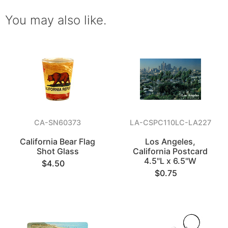
You may also like.
CA-SN60373
LA-CSPC110LC-LA227
California Bear Flag
Los Angeles,
Shot Glass
California Postcard
4.5"L x 6.5"W
$4.50
$0.75