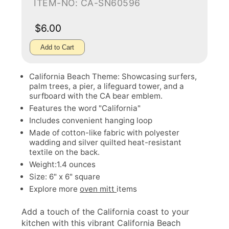
ITEM-NO: CA-SN60596
$6.00
Add to Cart
California Beach Theme: Showcasing surfers,
palm trees, a pier, a lifeguard tower, and a
surfboard with the CA bear emblem.
Features the word "California"
Includes convenient hanging loop
Made of cotton-like fabric with polyester
wadding and silver quilted heat-resistant
textile on the back.
Weight:1.4 ounces
Size: 6" x 6" square
Explore more
oven mitt
items
Add a touch of the California coast to your
kitchen with this vibrant California Beach